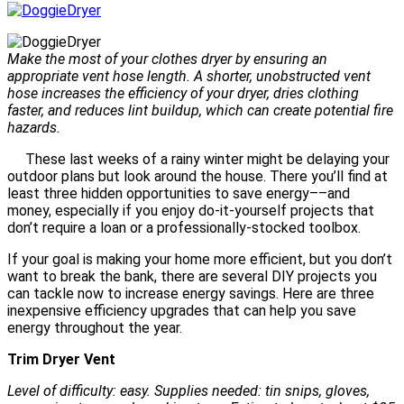
Make the most of your clothes dryer by ensuring an
appropriate vent hose length. A shorter, unobstructed vent
hose increases the efficiency of your dryer, dries clothing
faster, and reduces lint buildup, which can create potential fire
hazards.
These last weeks of a rainy winter might be delaying your
outdoor plans but look around the house. There you’ll find at
least three hidden opportunities to save energy––and
money, especially if you enjoy do-it-yourself projects that
don’t require a loan or a professionally-stocked toolbox.
If your goal is making your home more efficient, but you don’t
want to break the bank, there are several DIY projects you
can tackle now to increase energy savings. Here are three
inexpensive efficiency upgrades that can help you save
energy throughout the year.
Trim Dryer Vent
Level of difficulty: easy. Supplies needed: tin snips, gloves,