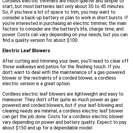
Cordless electric trimmers are much quieter and simple to
start, but most batteries last only about 30 to 45 minutes.
So, if you have a lot of space to trim, you may want to
consider a back-up battery or plan to work in short bursts. If
you’re interested in purchasing an electric trimmer, the main
factors to consider are the battery’s life, charge time, and
power. Costs can vary depending on your needs, but you can
find a quality version for about $100.
Electric Leaf Blowers
After cutting and trimming your lawn, you’ll need to clear off
those walkways and patios for the finishing touch. If you
don’t want to deal with the maintenance of a gas-powered
blower or the restraints of a corded blower, a cordless
electric version is a great option.
Cordless electric leaf blowers are lightweight and easy to
maneuver. They don’t offer quite as much power as gas-
powered and corded blowers, but if your leaf-blowing and
clearing needs are minimal, a cordless electric leaf blower
can get the job done. Costs for a cordless electric blower
vary depending on power and battery quality. Expect to pay
about $150 and up for a dependable model.