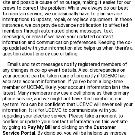
site and possible cause of an outage, making it easier for our
crews to correct the problem. While we always do our best
to maintain service, we occasionally have to plan service
interruptions to update, repair, or replace equipment. In these
instances, we can provide advance notification to affected
members through automated phone messages, text
messages, or email if we have your updated contact
information and communication preferences. Keeping the co-
op updated with your information also helps us when there’s a
question about energy use or billing.
Emails and text messages notify registered members of
any changes in co-op event details. Also, discrepancies on
your account can be taken care of promptly if UCEMC has
accurate account information. If you’ve been a long-time
member of UCEMC, likely, your account information isn’t the
latest. Many members now use a cell phone as their primary
phone service, and we might not have that number in our
system. You can be confident that UCEMC will never sell your
information. It is for UCEMC to communicate with you
regarding your electric service. Please take a moment to
confirm or update your contact information on this website
by going to
Pay My Bill
and clicking on the
Customer
Service Portal
. By doing so, you will be helping us improve