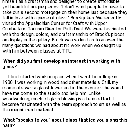
himself as a craftsman and designer to create affordable,
yet beautiful, unique pieces. “I don’t want people to have to
take out a second mortgage on their home just because they
fall in love with a piece of glass,” Brock jokes. We recently
visited the Appalachian Center for Craft with Upper
Cumberland Tourism Director Ruth Dyal. We were fascinated
with the design, colors, and craftsmanship of Brock’s pieces
on display in the gallery. Brock was so kind as to answer the
many questions we had about his work when we caught up
with him between classes at TTU:
When did you first develop an interest in working with
glass?
I first started working glass when I went to college in
1980. I was working in wood and other materials. Still, my
roommate was a glassblower, and in the evenings, he would
have me come to the studio and help him. Unlike
woodworking, much of glass blowing is a team effort. I
became fascinated with the team approach to art as well as
this magnificent material.
What “speaks to you” about glass that led you along this
path?