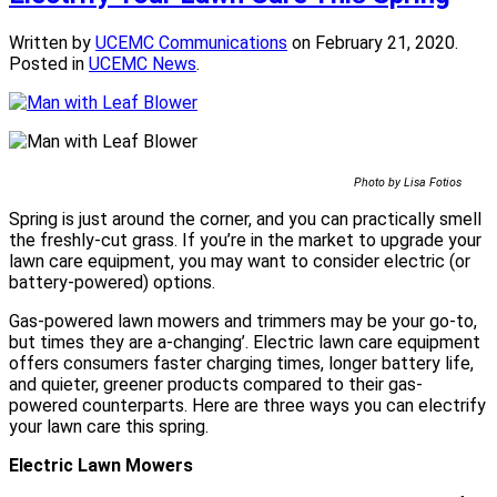
Written by
UCEMC Communications
on
February 21, 2020
.
Posted in
UCEMC News
.
Photo by Lisa Fotios
Spring is just around the corner, and you can practically smell
the freshly-cut grass. If you’re in the market to upgrade your
lawn care equipment, you may want to consider electric (or
battery-powered) options.
Gas-powered lawn mowers and trimmers may be your go-to,
but times they are a-changing’. Electric lawn care equipment
offers consumers faster charging times, longer battery life,
and quieter, greener products compared to their gas-
powered counterparts. Here are three ways you can electrify
your lawn care this spring.
Electric Lawn Mowers