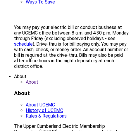
Ways To Save
You may pay your electric bill or conduct business at
any UCEMC office between 8 a.m. and 4:30 p.m. Monday
through Friday (excluding observed holidays - see
schedule
). Drive-thru is for bill paying only. You may pay
with cash, check, or money order. An account number or
bill is required at the drive-thru. Bills may also be paid
after office hours in the night depository at each
district office.
About
About
About
About UCEMC
History of UCEMC
Rules & Regulations
The Upper Cumberland Electric Membership