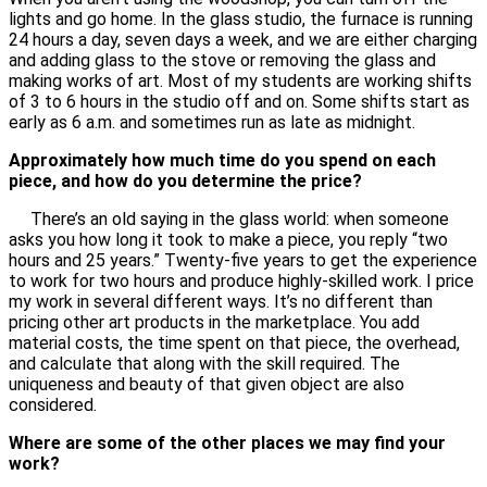
lights and go home. In the glass studio, the furnace is running
24 hours a day, seven days a week, and we are either charging
and adding glass to the stove or removing the glass and
making works of art. Most of my students are working shifts
of 3 to 6 hours in the studio off and on. Some shifts start as
early as 6 a.m. and sometimes run as late as midnight.
Approximately how much time do you spend on each
piece, and how do you determine the price?
There’s an old saying in the glass world: when someone
asks you how long it took to make a piece, you reply “two
hours and 25 years.” Twenty-five years to get the experience
to work for two hours and produce highly-skilled work. I price
my work in several different ways. It’s no different than
pricing other art products in the marketplace. You add
material costs, the time spent on that piece, the overhead,
and calculate that along with the skill required. The
uniqueness and beauty of that given object are also
considered.
Where are some of the other places we may find your
work?