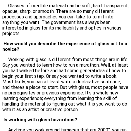
Glasses of credible material can be soft, hard, transparent,
opaque, sharp, or smooth. There are so many different
processes and approaches you can take to turn it into
anything you want. The government has always been
interested in glass for its malleability and optics in various
projects.
How would you describe the experience of glass art to a
novice?
Working with glass is different from most things are in life.
Say you wanted to learn how to run a marathon. Well, at least
you had walked before and had some general idea of how to
begin your first step. Or say you wanted to write a book.
Most likely, you can at least write a declarative sentence,
and there’s a place to start. But with glass, most people have
no prerequisites or previous experience. It’s a whole new
learning experience; everything from learning the skill of
handling the material to figuring out what it is you want to do
with it as an artist or creative person.
Is working with glass hazardous?
Anytime you work around furnaces that are 2000°, you run