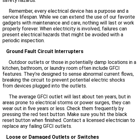
safety hazards.
Remember, every electrical device has a purpose and a
service lifespan. While we can extend the use of our favorite
gadgets with maintenance and care, nothing will last or work
properly forever. When electricity is involved, failures can
present electrical hazards that might be avoided with a
periodic inspection.
Ground Fault Circuit Interrupters
Outdoor outlets or those in potentially damp locations in a
kitchen, bathroom, or laundry room often include GFCI
features. They’re designed to sense abnormal current flows,
breaking the circuit to prevent potential electric shocks
from devices plugged into the outlets.
The average GFCI outlet will last about ten years, but in
areas prone to electrical storms or power surges, they can
wear out in five years or less. Check them frequently by
pressing the red test button. Make sure you hit the black
reset button when finished. Contact a licensed electrician to
replace any failing GFCI outlets.
Loose or Damaged Outlets or Switches