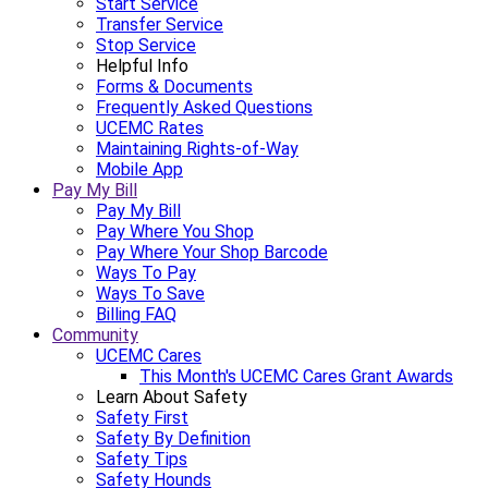
Start Service
Transfer Service
Stop Service
Helpful Info
Forms & Documents
Frequently Asked Questions
UCEMC Rates
Maintaining Rights-of-Way
Mobile App
Pay My Bill
Pay My Bill
Pay Where You Shop
Pay Where Your Shop Barcode
Ways To Pay
Ways To Save
Billing FAQ
Community
UCEMC Cares
This Month's UCEMC Cares Grant Awards
Learn About Safety
Safety First
Safety By Definition
Safety Tips
Safety Hounds