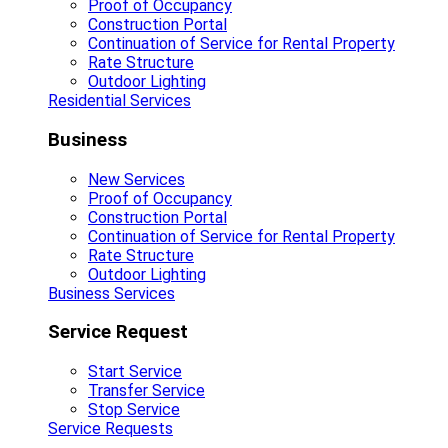
Proof of Occupancy
Construction Portal
Continuation of Service for Rental Property
Rate Structure
Outdoor Lighting
Residential Services
Business
New Services
Proof of Occupancy
Construction Portal
Continuation of Service for Rental Property
Rate Structure
Outdoor Lighting
Business Services
Service Request
Start Service
Transfer Service
Stop Service
Service Requests