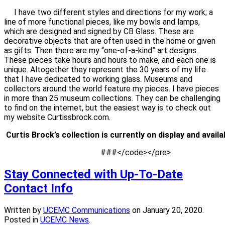
I have two different styles and directions for my work; a
line of more functional pieces, like my bowls and lamps,
which are designed and signed by CB Glass. These are
decorative objects that are often used in the home or given
as gifts. Then there are my “one-of-a-kind” art designs.
These pieces take hours and hours to make, and each one is
unique. Altogether they represent the 30 years of my life
that I have dedicated to working glass. Museums and
collectors around the world feature my pieces. I have pieces
in more than 25 museum collections. They can be challenging
to find on the internet, but the easiest way is to check out
my website Curtissbrock.com.
                                                ###</code></pre>
Stay Connected with Up-To-Date
Contact Info
Written by
UCEMC Communications
on
January 20, 2020
.
Posted in
UCEMC News
.