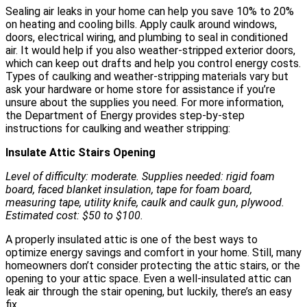
Sealing air leaks in your home can help you save 10% to 20%
on heating and cooling bills. Apply caulk around windows,
doors, electrical wiring, and plumbing to seal in conditioned
air. It would help if you also weather-stripped exterior doors,
which can keep out drafts and help you control energy costs.
Types of caulking and weather-stripping materials vary but
ask your hardware or home store for assistance if you’re
unsure about the supplies you need. For more information,
the Department of Energy provides step-by-step
instructions for caulking and weather stripping:
Insulate Attic Stairs Opening
Level of difficulty: moderate. Supplies needed: rigid foam
board, faced blanket insulation, tape for foam board,
measuring tape, utility knife, caulk and caulk gun, plywood.
Estimated cost: $50 to $100.
A properly insulated attic is one of the best ways to
optimize energy savings and comfort in your home. Still, many
homeowners don’t consider protecting the attic stairs, or the
opening to your attic space. Even a well-insulated attic can
leak air through the stair opening, but luckily, there’s an easy
fix.