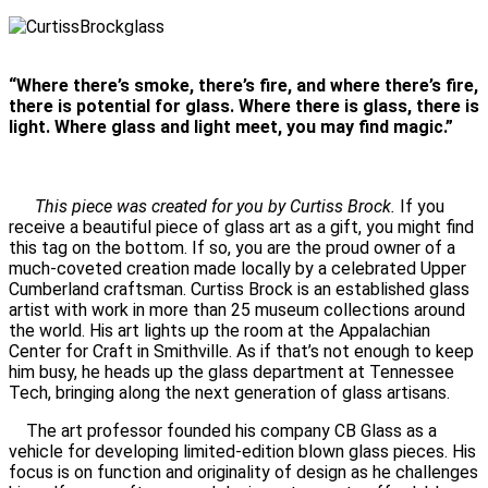
“Where there’s smoke, there’s fire, and where there’s fire,
there is potential for glass. Where there is glass, there is
light. Where glass and light meet, you may find magic.”
This piece was created for you by Curtiss Brock.
If you
receive a beautiful piece of glass art as a gift, you might find
this tag on the bottom. If so, you are the proud owner of a
much-coveted creation made locally by a celebrated Upper
Cumberland craftsman. Curtiss Brock is an established glass
artist with work in more than 25 museum collections around
the world. His art lights up the room at the Appalachian
Center for Craft in Smithville. As if that’s not enough to keep
him busy, he heads up the glass department at Tennessee
Tech, bringing along the next generation of glass artisans.
The art professor founded his company CB Glass as a
vehicle for developing limited-edition blown glass pieces. His
focus is on function and originality of design as he challenges