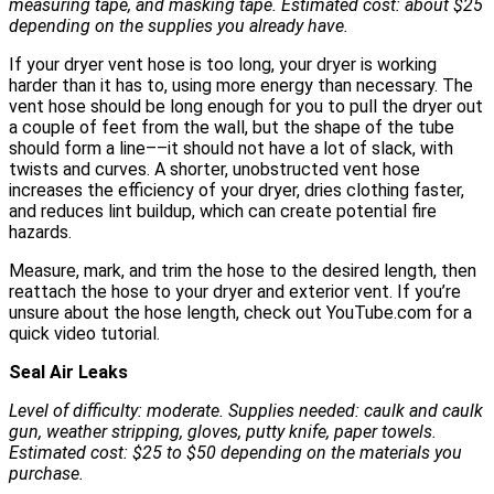
measuring tape, and masking tape. Estimated cost: about $25
depending on the supplies you already have.
If your dryer vent hose is too long, your dryer is working
harder than it has to, using more energy than necessary. The
vent hose should be long enough for you to pull the dryer out
a couple of feet from the wall, but the shape of the tube
should form a line––it should not have a lot of slack, with
twists and curves. A shorter, unobstructed vent hose
increases the efficiency of your dryer, dries clothing faster,
and reduces lint buildup, which can create potential fire
hazards.
Measure, mark, and trim the hose to the desired length, then
reattach the hose to your dryer and exterior vent. If you’re
unsure about the hose length, check out YouTube.com for a
quick video tutorial.
Seal Air Leaks
Level of difficulty: moderate. Supplies needed: caulk and caulk
gun, weather stripping, gloves, putty knife, paper towels.
Estimated cost: $25 to $50 depending on the materials you
purchase.