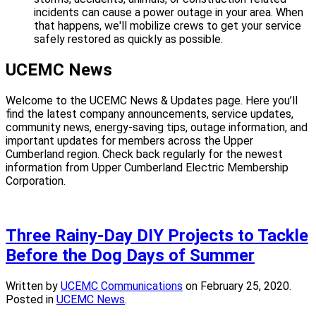
incidents can cause a power outage in your area. When
that happens, we'll mobilize crews to get your service
safely restored as quickly as possible.
UCEMC News
Welcome to the UCEMC News & Updates page. Here you’ll
find the latest company announcements, service updates,
community news, energy-saving tips, outage information, and
important updates for members across the Upper
Cumberland region. Check back regularly for the newest
information from Upper Cumberland Electric Membership
Corporation.
Three Rainy-Day DIY Projects to Tackle
Before the Dog Days of Summer
Written by
UCEMC Communications
on
February 25, 2020
.
Posted in
UCEMC News
.