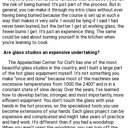
the risk of being burned. It’s just part of the process. But in
general, you can make it through my intro class without ever
having being burned because the course is set up in such a
way that makes it very safe. I would be lying if I said I had
never been burned, but the better I get at working glass, the
fewer burns I get. It’s just an experience thing. The same
could be said about burning yourself in the kitchen when
you’re learning to cook.
Are glass studios an expensive undertaking?
The Appalachian Center for Craft has one of the most
beautiful glass studios in the country, and I built a large part
of the hot glass equipment myself. It’s not something you
make “once and done” because most of the machines see
excessive temperatures from 1000 the 2400° and is in a
constant state of slow decay. Over the years, I’ve learned
how to develop better, stronger, and most importantly, more
efficient equipment. You don’t touch the glass with your
hands in the hot process, so the specialized tools you use
become extensions of your hands. Each glass project can be
expensive and complicated and might take years of practice
and hard work. It’s different than if you had a woodshop.
When you aren’t using the woodshop, you can turn off the