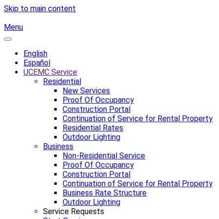
Skip to main content
Menu
English
Español
UCEMC Service
Residential
New Services
Proof Of Occupancy
Construction Portal
Continuation of Service for Rental Property
Residential Rates
Outdoor Lighting
Business
Non-Residential Service
Proof Of Occupancy
Construction Portal
Continuation of Service for Rental Property
Business Rate Structure
Outdoor Lighting
Service Requests