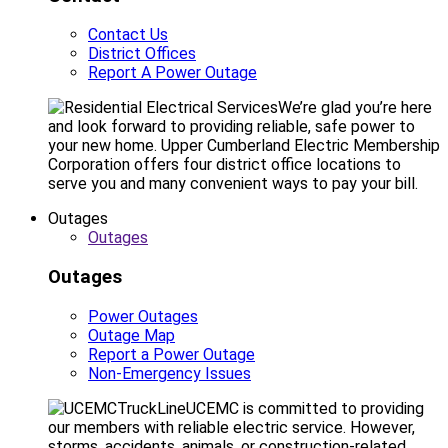
Contact Us
District Offices
Report A Power Outage
We’re glad you’re here
and look forward to providing reliable, safe power to
your new home. Upper Cumberland Electric Membership
Corporation offers four district office locations to
serve you and many convenient ways to pay your bill.
Outages
Outages
Outages
Power Outages
Outage Map
Report a Power Outage
Non-Emergency Issues
UCEMC is committed to providing
our members with reliable electric service. However,
storms, accidents, animals, or construction-related