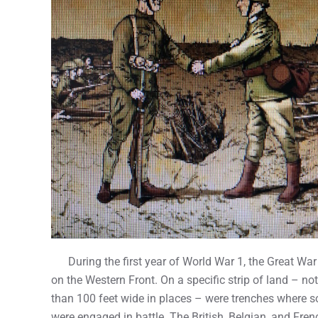
During the first year of World War 1, the Great War
on the Western Front. On a specific strip of land – no
than 100 feet wide in places – were trenches where s
were engaged in battle. The British, Belgian, and Fren