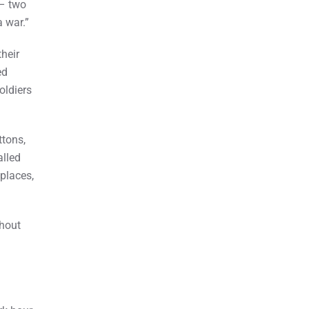
 – two
a war.”
heir
ed
oldiers
ttons,
alled
 places,
hout