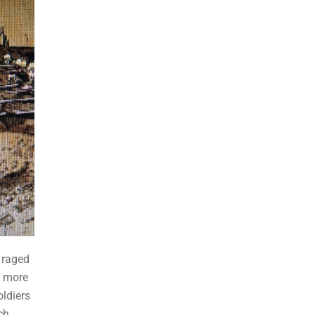
 raged
t more
oldiers
ch