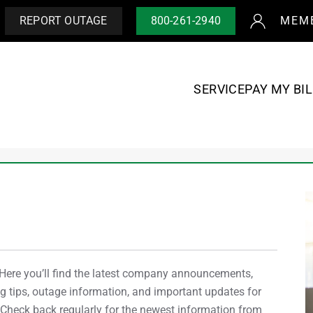
REPORT OUTAGE
800-261-2940
MEM
SERVICE
PAY MY BIL
re you’ll find the latest company announcements,
 tips, outage information, and important updates for
heck back regularly for the newest information from