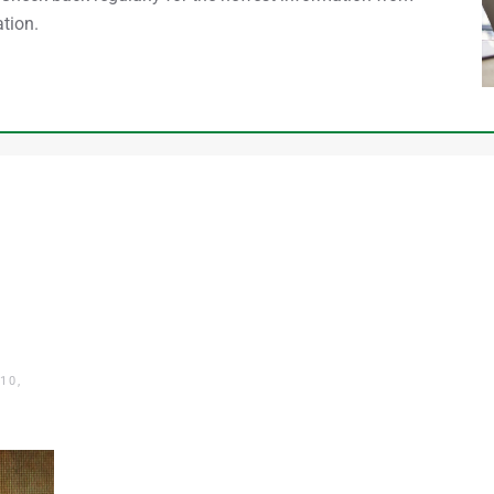
tion.
10,