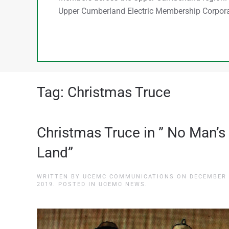
Upper Cumberland Electric Membership Corpora
Tag:
Christmas Truce
Christmas Truce in ” No Man’s
Land”
WRITTEN BY
UCEMC COMMUNICATIONS
ON
DECEMBER 
2019
. POSTED IN
UCEMC NEWS
.