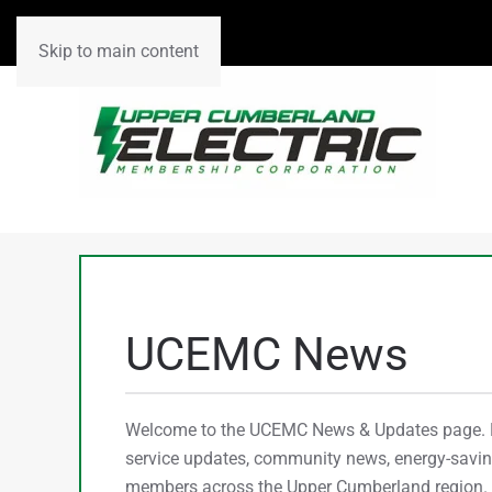
Skip to main content
UCEMC News
Welcome to the UCEMC News & Updates page. He
service updates, community news, energy-saving
members across the Upper Cumberland region. C