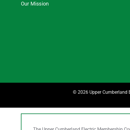
Our Mission
©
2026 Upper Cumberland El
The Upper Cumberland Electric Membership Corpo