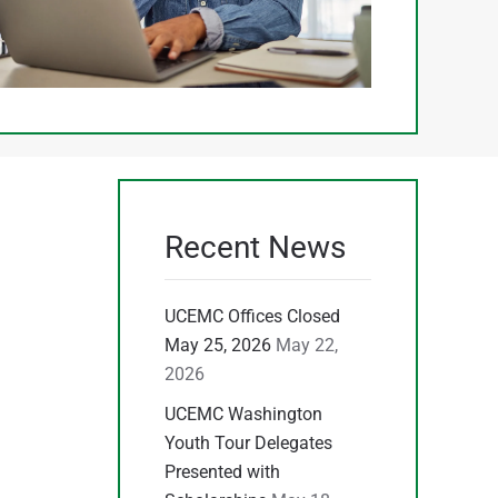
Recent News
UCEMC Offices Closed
May 25, 2026
May 22,
2026
UCEMC Washington
Youth Tour Delegates
Presented with