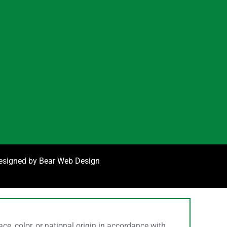
designed by
Bear Web Design
, color, or national origin in accordance with