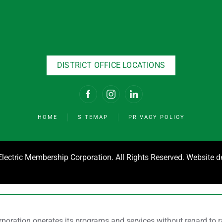
DISTRICT OFFICE LOCATIONS
HOME
SITEMAP
PRIVACY POLICY
ectric Membership Corporation. All Rights Reserved. Website 
ration operates its programs and services without regard to race