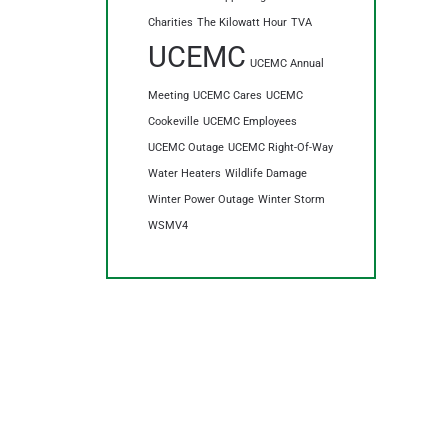
Charities
The Kilowatt Hour
TVA
UCEMC
UCEMC Annual
Meeting
UCEMC Cares
UCEMC
Cookeville
UCEMC Employees
UCEMC Outage
UCEMC Right-Of-Way
Water Heaters
Wildlife Damage
Winter Power Outage
Winter Storm
WSMV4