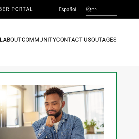
BER PORTAL
English
Español
L
ABOUT
COMMUNITY
CONTACT US
OUTAGES