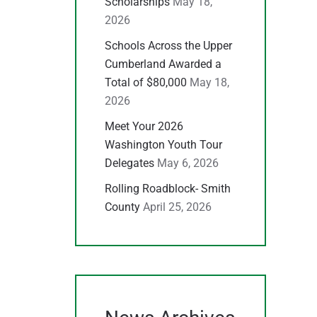
Scholarships
May 18,
2026
Schools Across the Upper
Cumberland Awarded a
Total of $80,000
May 18,
2026
Meet Your 2026
Washington Youth Tour
Delegates
May 6, 2026
Rolling Roadblock- Smith
County
April 25, 2026