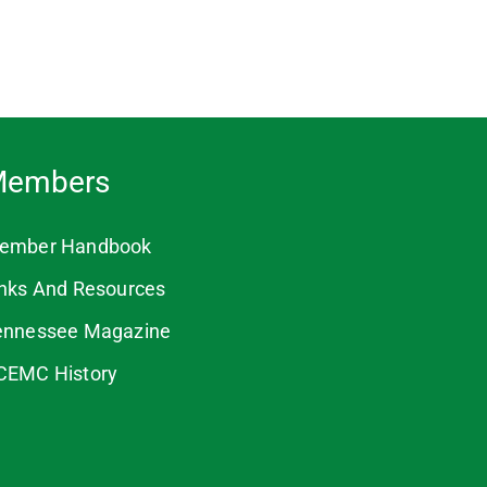
embers
ember Handbook
inks And Resources
ennessee Magazine
CEMC History