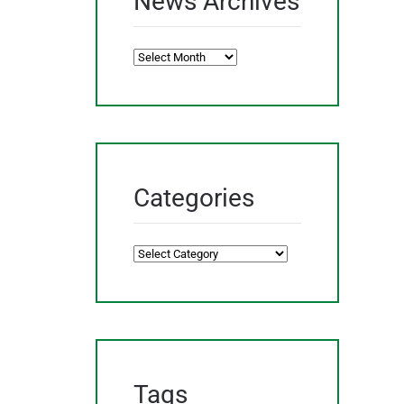
News Archives
News
Archives
Categories
Categories
Tags