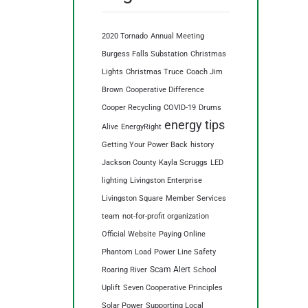
2020 Tornado
Annual Meeting
Burgess Falls Substation
Christmas
Lights
Christmas Truce
Coach Jim
Brown
Cooperative Difference
Cooper Recycling
COVID-19
Drums
energy tips
Alive
EnergyRight
Getting Your Power Back
history
Jackson County
Kayla Scruggs
LED
lighting
Livingston Enterprise
Livingston Square
Member Services
team
not-for-profit organization
Official Website
Paying Online
Phantom Load
Power Line Safety
Scam Alert
Roaring River
School
Uplift
Seven Cooperative Principles
Solar Power
Supporting Local