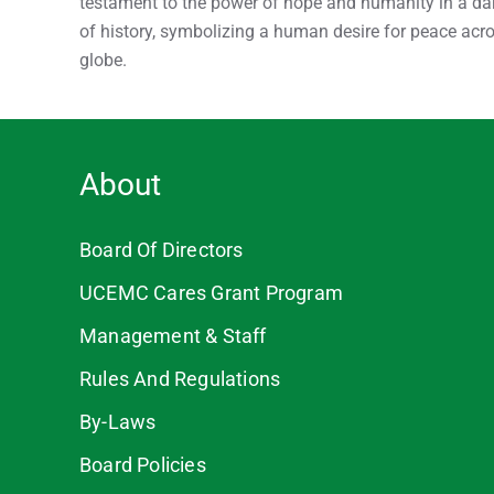
testament to the power of hope and humanity in a da
of history, symbolizing a human desire for peace acr
globe.
About
Board Of Directors
UCEMC Cares Grant Program
Management & Staff
Rules And Regulations
By-Laws
Board Policies