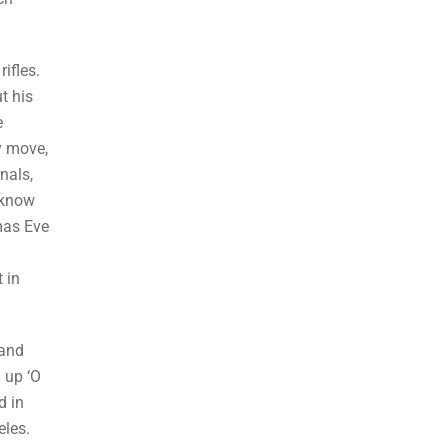
ifles.
t his
e
y move,
nals,
o know
tmas Eve
 in
 and
 up ‘O
d in
eles.