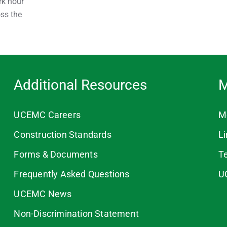
rk hour
oss the
Additional Resources
M
UCEMC Careers
M
Construction Standards
L
Forms & Documents
T
Frequently Asked Questions
U
UCEMC News
Non-Discrimination Statement