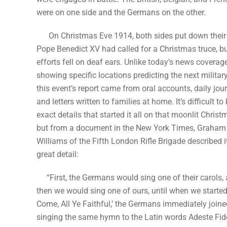
were on one side and the Germans on the other.
On Christmas Eve 1914, both sides put down their r
Pope Benedict XV had called for a Christmas truce, bu
efforts fell on deaf ears. Unlike today’s news coverag
showing specific locations predicting the next militar
this event’s report came from oral accounts, daily jour
and letters written to families at home. It’s difficult t
exact details that started it all on that moonlit Chris
but from a document in the New York Times, Graham
Williams of the Fifth London Rifle Brigade described it
great detail:
“First, the Germans would sing one of their carols,
then we would sing one of ours, until when we started
Come, All Ye Faithful,’ the Germans immediately joine
singing the same hymn to the Latin words Adeste Fid