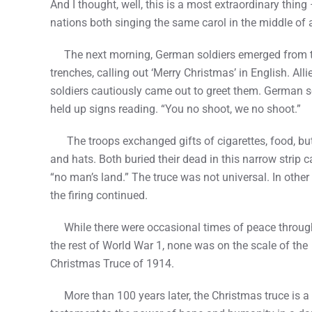
And I thought, well, this is a most extraordinary thing
nations both singing the same carol in the middle of 
The next morning, German soldiers emerged from t
trenches, calling out ‘Merry Christmas’ in English. Alli
soldiers cautiously came out to greet them. German s
held up signs reading. “You no shoot, we no shoot.”
The troops exchanged gifts of cigarettes, food, bu
and hats. Both buried their dead in this narrow strip c
“no man’s land.” The truce was not universal. In other
the firing continued.
While there were occasional times of peace throug
the rest of World War 1, none was on the scale of the
Christmas Truce of 1914.
More than 100 years later, the Christmas truce is a