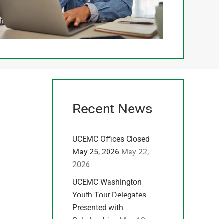
Recent News
UCEMC Offices Closed
May 25, 2026
May 22,
2026
UCEMC Washington
Youth Tour Delegates
Presented with