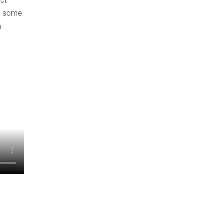
ct
d some
n