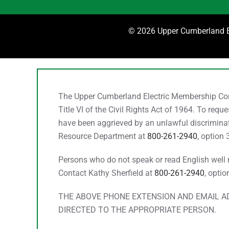
©
2026 Upper Cumberland El
The Upper Cumberland Electric Membership Corpo
Title VI of the Civil Rights Act of 1964. To req
have been aggrieved by an unlawful discriminato
Resource Department at
800-261-2940
, option 
Persons who do not speak or read English well ma
Contact Kathy Sherfield at
800-261-2940
, optio
THE ABOVE PHONE EXTENSION AND EMAIL AD
DIRECTED TO THE APPROPRIATE PERSON.