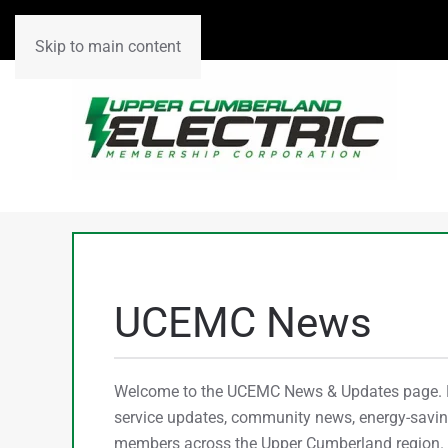
Skip to main content
UCEMC News
Welcome to the UCEMC News & Updates page. He
service updates, community news, energy-saving
members across the Upper Cumberland region. C