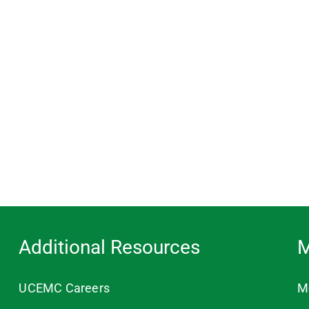
Additional Resources
M
UCEMC Careers
M