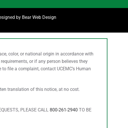
designed by
Bear Web Design
, color, or national origin in accordance with
 requirements, or if any person believes they
ke to file a complaint, contact UCEMC’s Human
n translation of this notice, at no cost.
REQUESTS, PLEASE CALL
800-261-2940
TO BE