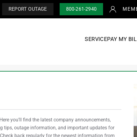
REPORT OUTAGE
800-261-2940
MEM
SERVICE
PAY MY BIL
re you’ll find the latest company announcements,
 tips, outage information, and important updates for
heck back regularly for the newest information from