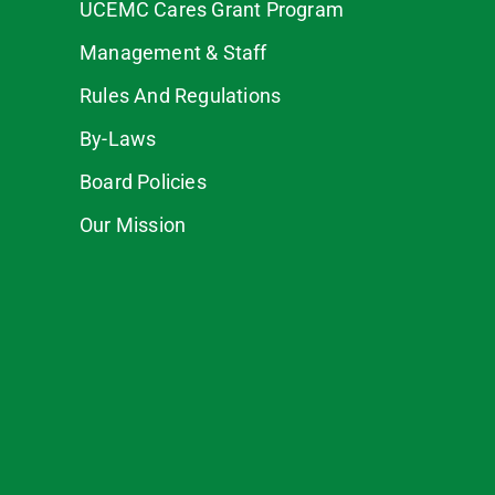
UCEMC Cares Grant Program
Management & Staff
Rules And Regulations
By-Laws
Board Policies
Our Mission