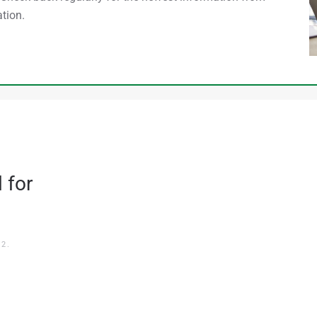
tion.
 for
22
.