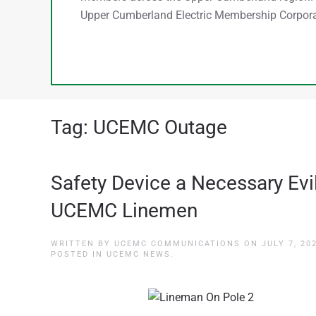
Upper Cumberland Electric Membership Corpora
Tag:
UCEMC Outage
Safety Device a Necessary Evil
UCEMC Linemen
WRITTEN BY
UCEMC COMMUNICATIONS
ON
JULY 7, 20
POSTED IN
UCEMC NEWS
.