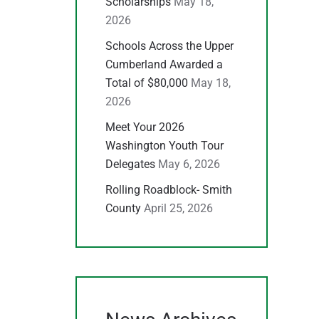
Scholarships
May 18,
2026
Schools Across the Upper
Cumberland Awarded a
Total of $80,000
May 18,
2026
Meet Your 2026
Washington Youth Tour
Delegates
May 6, 2026
Rolling Roadblock- Smith
County
April 25, 2026