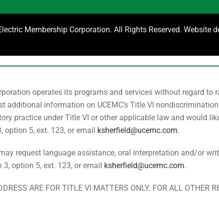
ectric Membership Corporation. All Rights Reserved. Website 
ration operates its programs and services without regard to race
uest additional information on UCEMC’s Title VI nondiscrimination
ry practice under Title VI or other applicable law and would li
3, option 5, ext. 123, or email
ksherfield@ucemc.com
.
y request language assistance, oral interpretation and/or writte
n 3, option 5, ext. 123, or email
ksherfield@ucemc.com
.
DRESS ARE FOR TITLE VI MATTERS ONLY. FOR ALL OTHER 