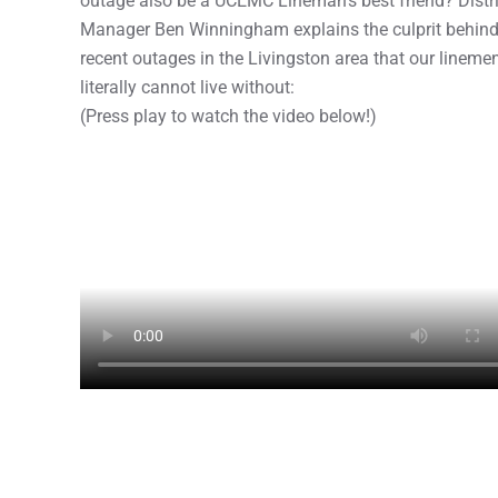
outage also be a UCEMC Lineman’s best friend? Distri
Manager Ben Winningham explains the culprit behin
recent outages in the Livingston area that our lineme
literally cannot live without:
(Press play to watch the video below!)