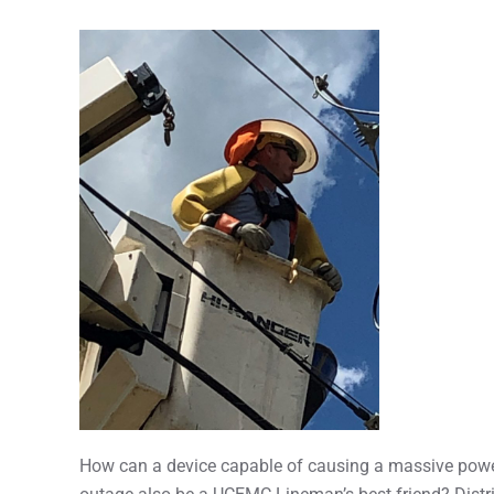
How can a device capable of causing a massive pow