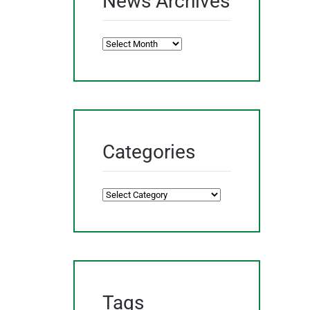
News Archives
News
Archives
Categories
Categories
Tags