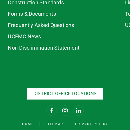
Construction Standards
L
Forms & Documents
T
Frequently Asked Questions
U
UCEMC News
Non-Discrimination Statement
DISTRICT OFFICE LOCATIONS
HOME
SITEMAP
PRIVACY POLICY