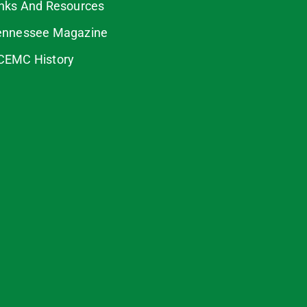
inks And Resources
ennessee Magazine
CEMC History