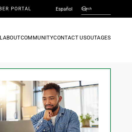
BER PORTAL
English
Español
L
ABOUT
COMMUNITY
CONTACT US
OUTAGES