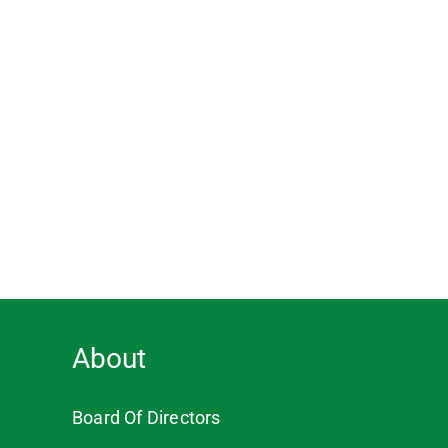
About
Board Of Directors