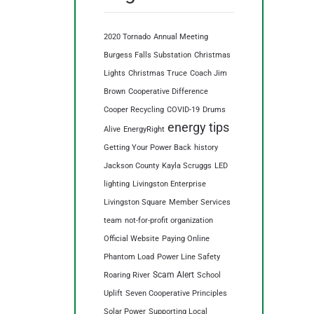
2020 Tornado
Annual Meeting
Burgess Falls Substation
Christmas
Lights
Christmas Truce
Coach Jim
Brown
Cooperative Difference
Cooper Recycling
COVID-19
Drums
energy tips
Alive
EnergyRight
Getting Your Power Back
history
Jackson County
Kayla Scruggs
LED
lighting
Livingston Enterprise
Livingston Square
Member Services
team
not-for-profit organization
Official Website
Paying Online
Phantom Load
Power Line Safety
Scam Alert
Roaring River
School
Uplift
Seven Cooperative Principles
Solar Power
Supporting Local