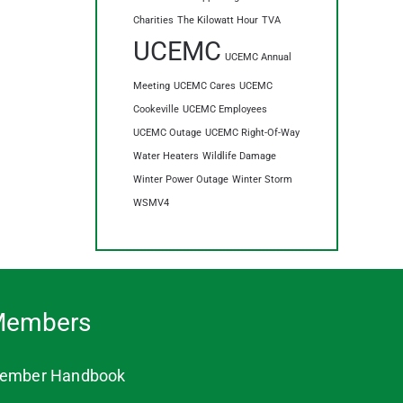
Charities
The Kilowatt Hour
TVA
UCEMC
UCEMC Annual
Meeting
UCEMC Cares
UCEMC
Cookeville
UCEMC Employees
UCEMC Outage
UCEMC Right-Of-Way
Water Heaters
Wildlife Damage
Winter Power Outage
Winter Storm
WSMV4
embers
ember Handbook