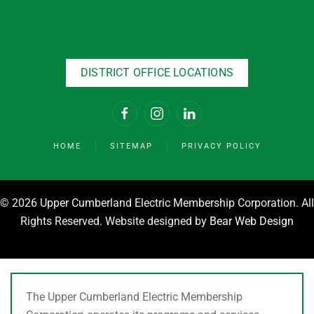
DISTRICT OFFICE LOCATIONS
HOME
SITEMAP
PRIVACY POLICY
©
2026 Upper Cumberland Electric Membership Corporation. All
Rights Reserved. Website designed by
Bear Web Design
The Upper Cumberland Electric Membership