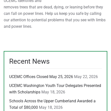
UCEMC identifies and
removes trees that are dead, dying, or leaning before they
can fall on power lines. Help us keep you safe by calling
our attention to potential problems that you see with limbs
and power lines.
Recent News
UCEMC Offices Closed May 25, 2026
May 22, 2026
UCEMC Washington Youth Tour Delegates Presented
with Scholarships
May 18, 2026
Schools Across the Upper Cumberland Awarded a
Total of $80,000
May 18, 2026