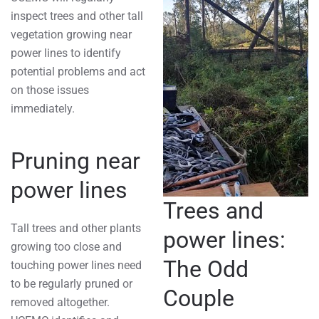
inspect trees and other tall
vegetation growing near
power lines to identify
potential problems and act
on those issues
immediately.
Pruning near
power lines
Trees and
Tall trees and other plants
power lines:
growing too close and
The Odd
touching power lines need
to be regularly pruned or
Couple
removed altogether.