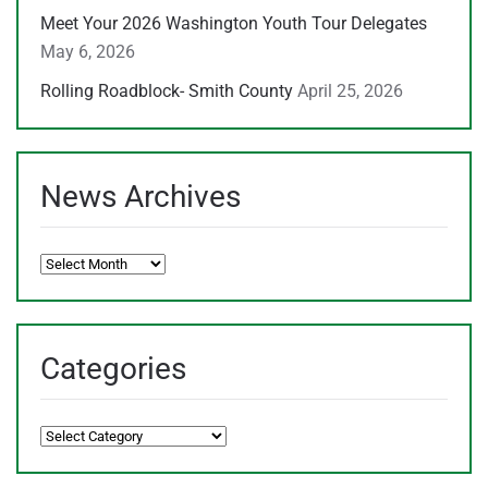
Meet Your 2026 Washington Youth Tour Delegates
May 6, 2026
Rolling Roadblock- Smith County
April 25, 2026
News Archives
News
Archives
Categories
Categories