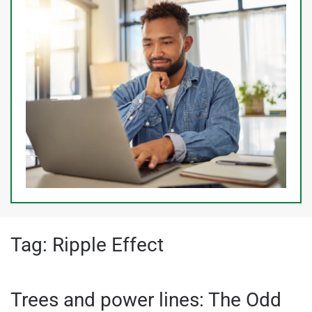
Tag:
Ripple Effect
Trees and power lines: The Odd