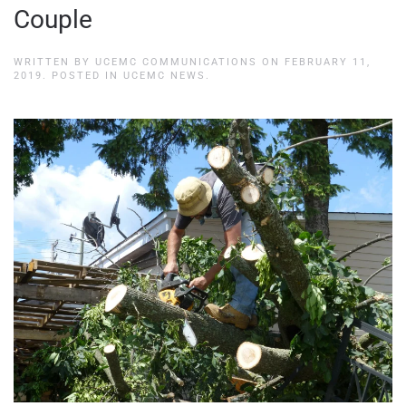
Couple
WRITTEN BY
UCEMC COMMUNICATIONS
ON
FEBRUARY 11,
2019
. POSTED IN
UCEMC NEWS
.