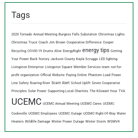
Tags
2020 Tornado
Annual Meeting
Burgess Falls Substation
Christmas Lights
Christmas Truce
Coach Jim Brown
Cooperative Difference
Cooper
energy tips
Recycling
COVID-19
Drums Alive
EnergyRight
Getting
Your Power Back
history
Jackson County
Kayla Scruggs
LED lighting
Livingston Enterprise
Livingston Square
Member Services team
not-for-
profit organization
Official Website
Paying Online
Phantom Load
Power
Scam Alert
Line Safety
Roaring River
School Uplift
Seven Cooperative
Principles
Solar Power
Supporting Local Charities
The Kilowatt Hour
TVA
UCEMC
UCEMC Annual Meeting
UCEMC Cares
UCEMC
Cookeville
UCEMC Employees
UCEMC Outage
UCEMC Right-Of-Way
Water
Heaters
Wildlife Damage
Winter Power Outage
Winter Storm
WSMV4