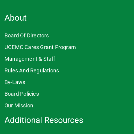
About
Board Of Directors
UCEMC Cares Grant Program
Management & Staff
Rules And Regulations
By-Laws
Board Policies
Our Mission
Additional Resources