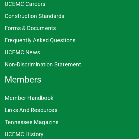
UCEMC Careers
Construction Standards
Forms & Documents
Frequently Asked Questions
UCEMC News
Non-Discrimination Statement
Members
Member Handbook
Links And Resources
Tennessee Magazine
UCEMC History