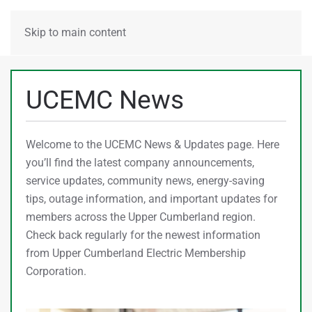
MENU
Skip to main content
UCEMC News
Welcome to the UCEMC News & Updates page. Here
you’ll find the latest company announcements,
service updates, community news, energy-saving
tips, outage information, and important updates for
members across the Upper Cumberland region.
Check back regularly for the newest information
from Upper Cumberland Electric Membership
Corporation.