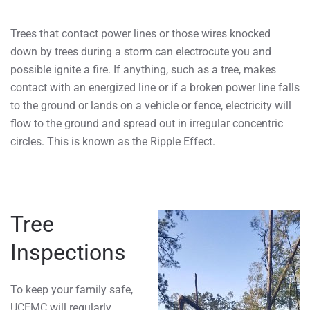
Trees that contact power lines or those wires knocked
down by trees during a storm can electrocute you and
possible ignite a fire. If anything, such as a tree, makes
contact with an energized line or if a broken power line falls
to the ground or lands on a vehicle or fence, electricity will
flow to the ground and spread out in irregular concentric
circles. This is known as the Ripple Effect.
Tree
Inspections
To keep your family safe,
UCEMC will regularly