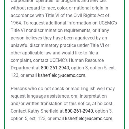
Corporation operates its programs and services
without regard to race, color, or national origin in
accordance with Title VI of the Civil Rights Act of
1964. To request additional information on UCEMC’s
Title VI nondiscrimination requirements, or if any
person believes they have been aggrieved by an
unlawful discriminatory practice under Title VI or
other applicable law and would like to file a
complaint, contact UCEMC’s Human Resource
Department at
800-261-2940
, option 3, option 5, ext.
123, or email
ksherfield@ucemc.com
.
Persons who do not speak or read English well may
request language assistance, oral interpretation
and/or written translation of this notice, at no cost.
Contact Kathy Sherfield at
800-261-2940
, option 3,
option 5, ext. 123, or email
ksherfield@ucemc.com
.