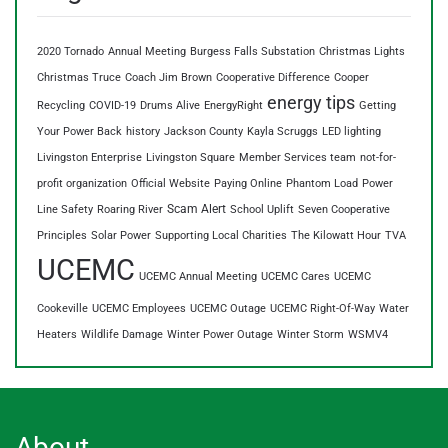
2020 Tornado
Annual Meeting
Burgess Falls Substation
Christmas Lights
Christmas Truce
Coach Jim Brown
Cooperative Difference
Cooper
energy tips
Recycling
COVID-19
Drums Alive
EnergyRight
Getting
Your Power Back
history
Jackson County
Kayla Scruggs
LED lighting
Livingston Enterprise
Livingston Square
Member Services team
not-for-
profit organization
Official Website
Paying Online
Phantom Load
Power
Scam Alert
Line Safety
Roaring River
School Uplift
Seven Cooperative
Principles
Solar Power
Supporting Local Charities
The Kilowatt Hour
TVA
UCEMC
UCEMC Annual Meeting
UCEMC Cares
UCEMC
Cookeville
UCEMC Employees
UCEMC Outage
UCEMC Right-Of-Way
Water
Heaters
Wildlife Damage
Winter Power Outage
Winter Storm
WSMV4
About