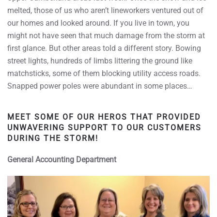
melted, those of us who aren’t lineworkers ventured out of
our homes and looked around. If you live in town, you
might not have seen that much damage from the storm at
first glance. But other areas told a different story. Bowing
street lights, hundreds of limbs littering the ground like
matchsticks, some of them blocking utility access roads.
Snapped power poles were abundant in some places…
MEET SOME OF OUR HEROS THAT PROVIDED
UNWAVERING SUPPORT TO OUR CUSTOMERS
DURING THE STORM!
General Accounting Department