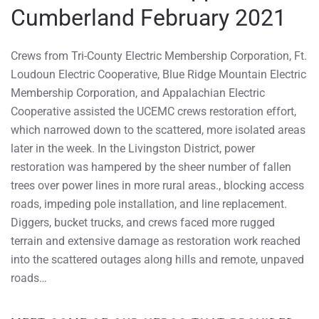
Cumberland February 2021
Crews from Tri-County Electric Membership Corporation, Ft.
Loudoun Electric Cooperative, Blue Ridge Mountain Electric
Membership Corporation, and Appalachian Electric
Cooperative assisted the UCEMC crews restoration effort,
which narrowed down to the scattered, more isolated areas
later in the week. In the Livingston District, power
restoration was hampered by the sheer number of fallen
trees over power lines in more rural areas., blocking access
roads, impeding pole installation, and line replacement.
Diggers, bucket trucks, and crews faced more rugged
terrain and extensive damage as restoration work reached
into the scattered outages along hills and remote, unpaved
roads…