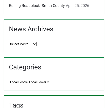
Rolling Roadblock- Smith County
April 25, 2026
News Archives
News
Archives
Categories
Categories
Tags