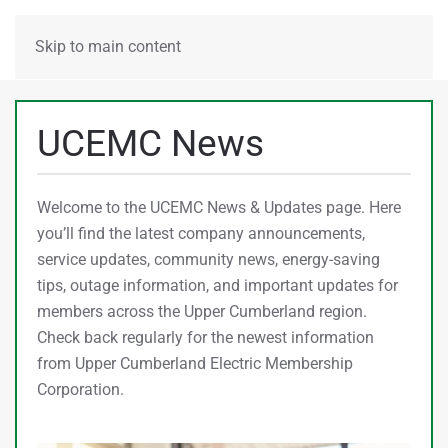
MENU
Skip to main content
UCEMC News
Welcome to the UCEMC News & Updates page. Here
you’ll find the latest company announcements,
service updates, community news, energy-saving
tips, outage information, and important updates for
members across the Upper Cumberland region.
Check back regularly for the newest information
from Upper Cumberland Electric Membership
Corporation.