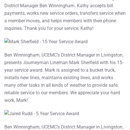
District Manager Ben Winningham. Kathy accepts bill
payments, works new service orders, transfers service when
a member moves, and helps members with their phone
inquiries. Thank you for your service, Kathy!
Ben Winningham, UCEMC’s District Manager in Livingston,
presents Journeyman Lineman Mark Sherfield with his 15-
year service award. Mark is assigned to a bucket truck,
installs new lines, maintains existing lines, and works
many other tasks in all kinds of weather to provide safe,
reliable service to our members. We appreciate your hard
work, Mark!
Ben Winningham, UCEMC’s District Manager in Livingston,