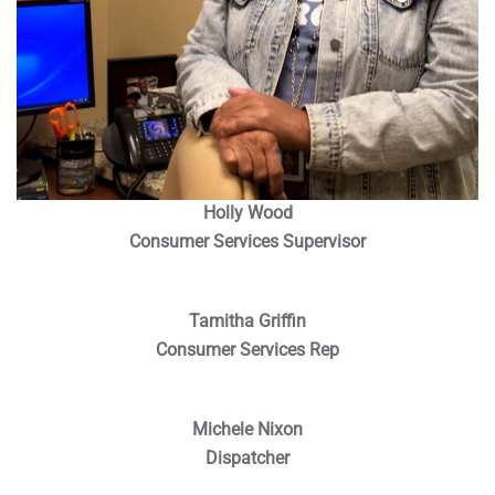
Holly Wood
Consumer Services Supervisor
Tamitha Griffin
Consumer Services Rep
Michele Nixon
Dispatcher