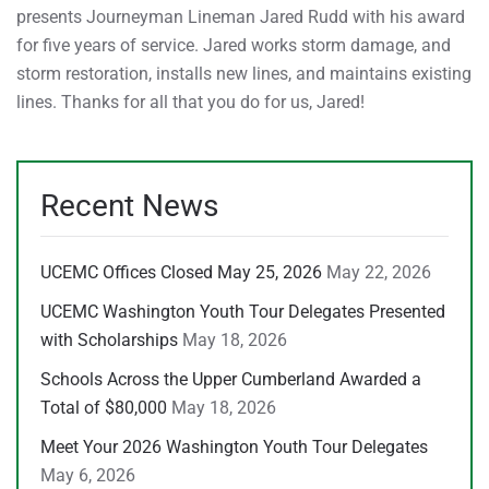
presents Journeyman Lineman Jared Rudd with his award
for five years of service. Jared works storm damage, and
storm restoration, installs new lines, and maintains existing
lines. Thanks for all that you do for us, Jared!
Recent News
UCEMC Offices Closed May 25, 2026
May 22, 2026
UCEMC Washington Youth Tour Delegates Presented
with Scholarships
May 18, 2026
Schools Across the Upper Cumberland Awarded a
Total of $80,000
May 18, 2026
Meet Your 2026 Washington Youth Tour Delegates
May 6, 2026