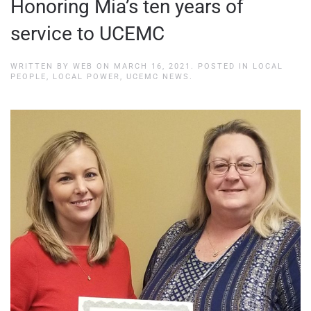
Honoring Mia’s ten years of
service to UCEMC
WRITTEN BY
WEB
ON
MARCH 16, 2021
. POSTED IN
LOCAL
PEOPLE, LOCAL POWER
,
UCEMC NEWS
.