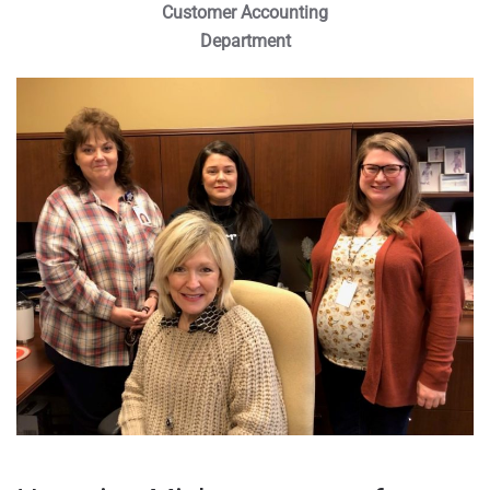
Customer Accounting
Department