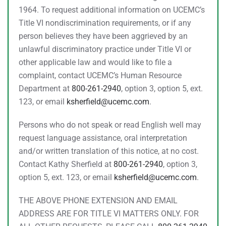
1964. To request additional information on UCEMC’s
Title VI nondiscrimination requirements, or if any
person believes they have been aggrieved by an
unlawful discriminatory practice under Title VI or
other applicable law and would like to file a
complaint, contact UCEMC’s Human Resource
Department at
800-261-2940
, option 3, option 5, ext.
123, or email
ksherfield@ucemc.com
.
Persons who do not speak or read English well may
request language assistance, oral interpretation
and/or written translation of this notice, at no cost.
Contact Kathy Sherfield at
800-261-2940
, option 3,
option 5, ext. 123, or email
ksherfield@ucemc.com
.
THE ABOVE PHONE EXTENSION AND EMAIL
ADDRESS ARE FOR TITLE VI MATTERS ONLY. FOR