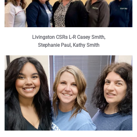
Livingston CSRs L-R Casey Smith,
Stephanie Paul, Kathy Smith