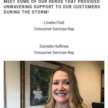
MEET SOME OF OUR HEROS THAT PROVIDED
UNWAVERING SUPPORT TO OUR CUSTOMERS
DURING THE STORM!
Linette Flatt
Consumer Services Rep
Danielle Huffines
Consumer Services Rep