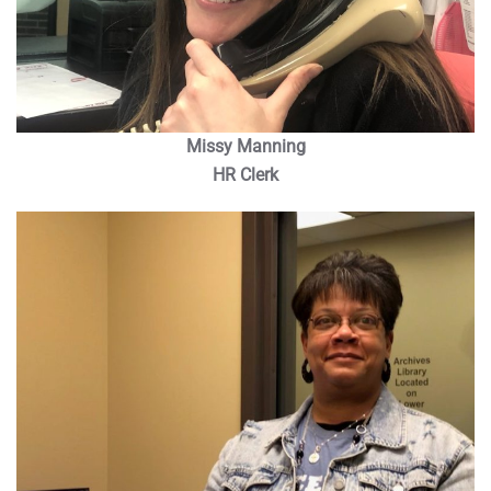
Missy Manning
HR Clerk