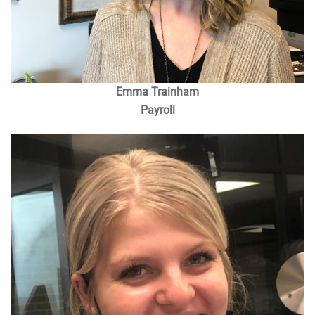
Emma Trainham
Payroll