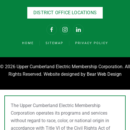
DISTRICT OFFICE LOCATIONS
HOME
SITEMAP
PRIVACY POLICY
©
2026 Upper Cumberland Electric Membership Corporation. All
Rights Reserved. Website designed by
Bear Web Design
The Upper Cumberland Electric Membership
Corporation operates its programs and services
without regard to race, color, or national origin in
accordance with Title VI of the Civil Rights Act of