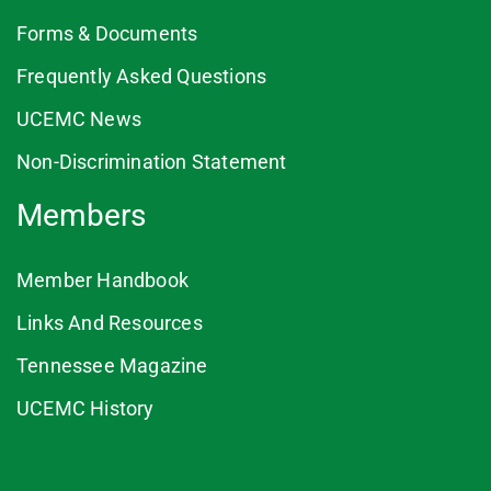
Forms & Documents
Frequently Asked Questions
UCEMC News
Non-Discrimination Statement
Members
Member Handbook
Links And Resources
Tennessee Magazine
UCEMC History