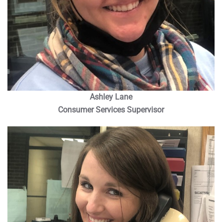
Ashley Lane
Consumer Services Supervisor