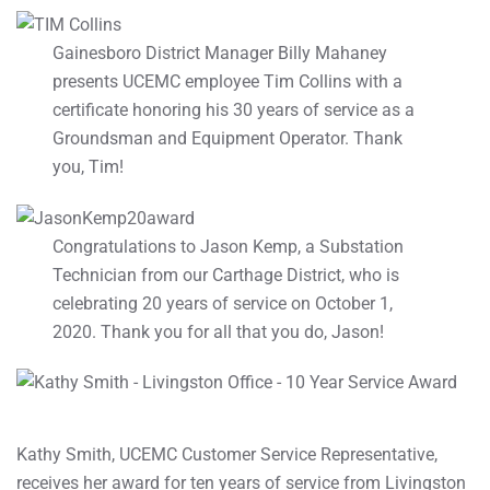
Gainesboro District Manager Billy Mahaney
presents UCEMC employee Tim Collins with a
certificate honoring his 30 years of service as a
Groundsman and Equipment Operator. Thank
you, Tim!
Congratulations to Jason Kemp, a Substation
Technician from our Carthage District, who is
celebrating 20 years of service on October 1,
2020. Thank you for all that you do, Jason!
Kathy Smith, UCEMC Customer Service Representative,
receives her award for ten years of service from Livingston