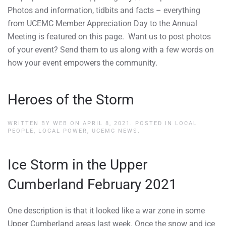
Photos and information, tidbits and facts – everything
from UCEMC Member Appreciation Day to the Annual
Meeting is featured on this page. Want us to post photos
of your event? Send them to us along with a few words on
how your event empowers the community.
Heroes of the Storm
WRITTEN BY
WEB
ON
APRIL 8, 2021
. POSTED IN
LOCAL
PEOPLE, LOCAL POWER
,
UCEMC NEWS
.
Ice Storm in the Upper
Cumberland February 2021
One description is that it looked like a war zone in some
Upper Cumberland areas last week. Once the snow and ice