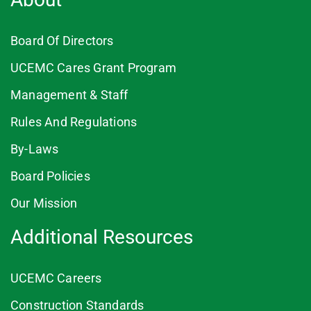
Board Of Directors
UCEMC Cares Grant Program
Management & Staff
Rules And Regulations
By-Laws
Board Policies
Our Mission
Additional Resources
UCEMC Careers
Construction Standards