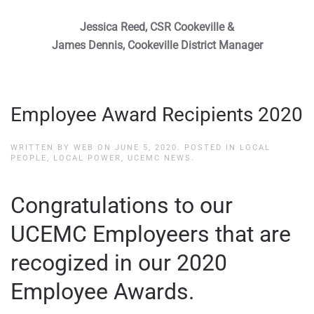
Jessica Reed, CSR Cookeville &
James Dennis, Cookeville District Manager
Employee Award Recipients 2020
WRITTEN BY
WEB
ON
JUNE 5, 2020
. POSTED IN
LOCAL
PEOPLE, LOCAL POWER
,
UCEMC NEWS
.
Congratulations to our
UCEMC Employeers that are
recogized in our 2020
Employee Awards.