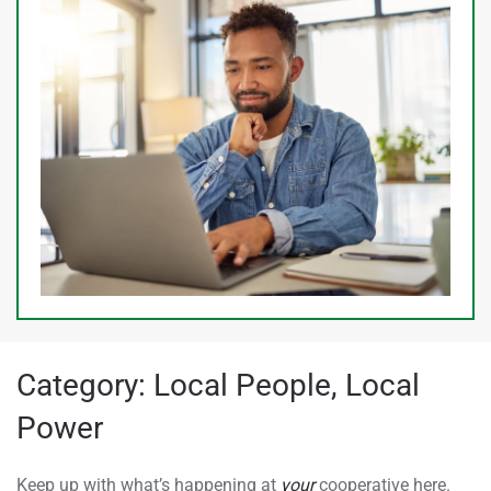
Category:
Local People, Local
Power
Keep up with what’s happening at
your
cooperative here.