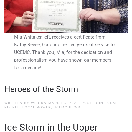
Mia Whitaker, left, receives a certificate from
Kathy Reese, honoring her ten years of service to
UCEMC. Thank you, Mia, for the dedication and
professionalism you have shown our members
for a decade!
Heroes of the Storm
WRITTEN BY
WEB
ON
MARCH 5, 2021
. POSTED IN
LOCAL
PEOPLE, LOCAL POWER
,
UCEMC NEWS
.
Ice Storm in the Upper