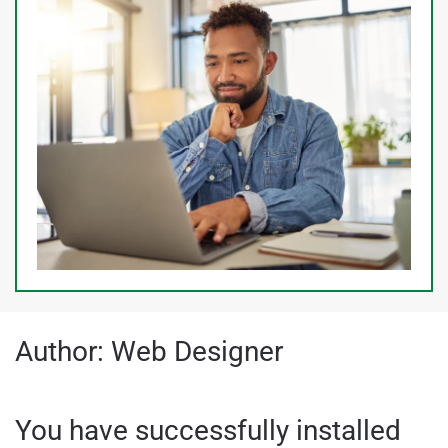
Author:
Web Designer
You have successfully installed