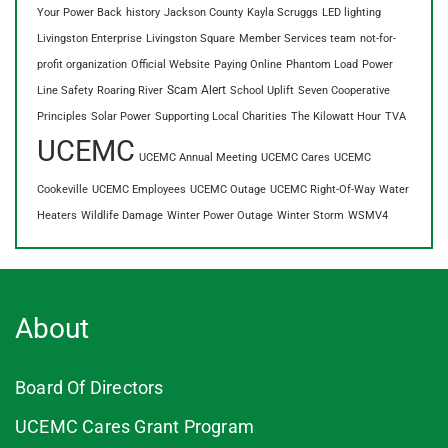
Your Power Back
history
Jackson County
Kayla Scruggs
LED lighting
Livingston Enterprise
Livingston Square
Member Services team
not-for-
profit organization
Official Website
Paying Online
Phantom Load
Power
Scam Alert
Line Safety
Roaring River
School Uplift
Seven Cooperative
Principles
Solar Power
Supporting Local Charities
The Kilowatt Hour
TVA
UCEMC
UCEMC Annual Meeting
UCEMC Cares
UCEMC
Cookeville
UCEMC Employees
UCEMC Outage
UCEMC Right-Of-Way
Water
Heaters
Wildlife Damage
Winter Power Outage
Winter Storm
WSMV4
About
Board Of Directors
UCEMC Cares Grant Program