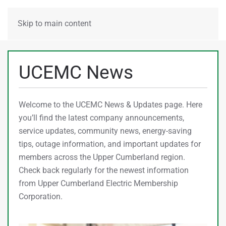
MENU
Skip to main content
UCEMC News
Welcome to the UCEMC News & Updates page. Here
you’ll find the latest company announcements,
service updates, community news, energy-saving
tips, outage information, and important updates for
members across the Upper Cumberland region.
Check back regularly for the newest information
from Upper Cumberland Electric Membership
Corporation.