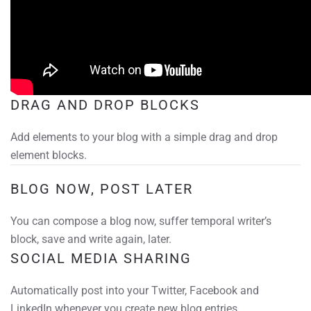
DRAG AND DROP BLOCKS
Add elements to your blog with a simple drag and drop
element blocks.
BLOG NOW, POST LATER
You can compose a blog now, suffer temporal writer’s
block, save and write again, later.
SOCIAL MEDIA SHARING
Automatically post into your Twitter, Facebook and
LinkedIn whenever you create new blog entries.