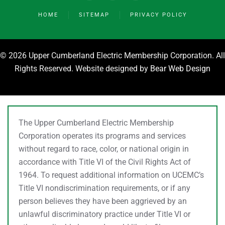
HOME
SITEMAP
PRIVACY POLICY
©
2026 Upper Cumberland Electric Membership Corporation. All
Rights Reserved. Website designed by
Bear Web Design
The Upper Cumberland Electric Membership
Corporation operates its programs and services
without regard to race, color, or national origin in
accordance with Title VI of the Civil Rights Act of
1964. To request additional information on UCEMC’s
Title VI nondiscrimination requirements, or if any
person believes they have been aggrieved by an
unlawful discriminatory practice under Title VI or