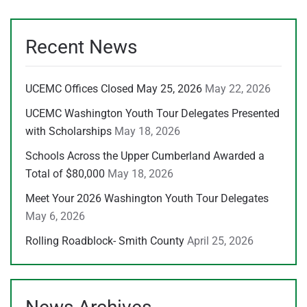
Recent News
UCEMC Offices Closed May 25, 2026
May 22, 2026
UCEMC Washington Youth Tour Delegates Presented
with Scholarships
May 18, 2026
Schools Across the Upper Cumberland Awarded a
Total of $80,000
May 18, 2026
Meet Your 2026 Washington Youth Tour Delegates
May 6, 2026
Rolling Roadblock- Smith County
April 25, 2026