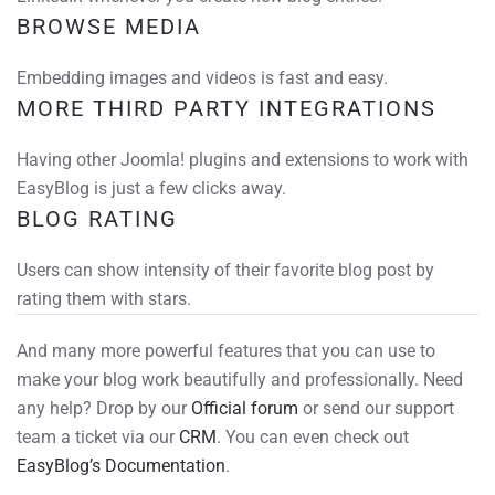
BROWSE MEDIA
Embedding images and videos is fast and easy.
MORE THIRD PARTY INTEGRATIONS
Having other Joomla! plugins and extensions to work with
EasyBlog is just a few clicks away.
BLOG RATING
Users can show intensity of their favorite blog post by
rating them with stars.
And many more powerful features that you can use to
make your blog work beautifully and professionally. Need
any help? Drop by our
Official forum
or send our support
team a ticket via our
CRM
. You can even check out
EasyBlog’s Documentation
.