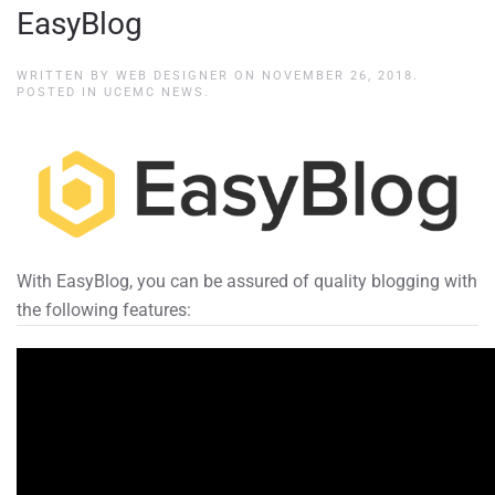
EasyBlog
WRITTEN BY
WEB DESIGNER
ON
NOVEMBER 26, 2018
.
POSTED IN
UCEMC NEWS
.
With EasyBlog, you can be assured of quality blogging with
the following features: