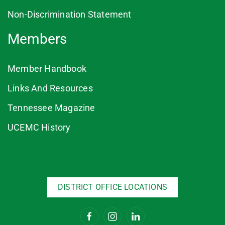
Non-Discrimination Statement
Members
Member Handbook
Links And Resources
Tennessee Magazine
UCEMC History
DISTRICT OFFICE LOCATIONS