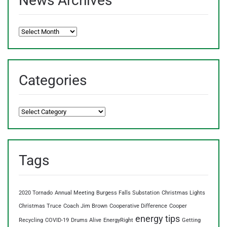
News Archives
News
Archives
Categories
Categories
Tags
2020 Tornado
Annual Meeting
Burgess Falls Substation
Christmas Lights
Christmas Truce
Coach Jim Brown
Cooperative Difference
Cooper
energy tips
Recycling
COVID-19
Drums Alive
EnergyRight
Getting