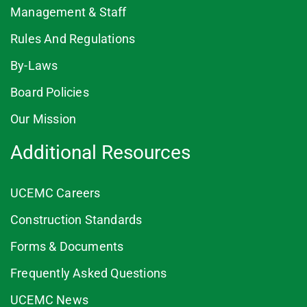
Management & Staff
Rules And Regulations
By-Laws
Board Policies
Our Mission
Additional Resources
UCEMC Careers
Construction Standards
Forms & Documents
Frequently Asked Questions
UCEMC News