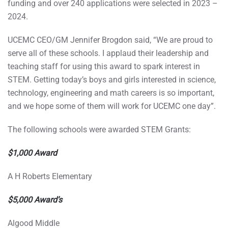
funding and over 240 applications were selected in 2023 –
2024.
UCEMC CEO/GM Jennifer Brogdon said, “We are proud to
serve all of these schools. I applaud their leadership and
teaching staff for using this award to spark interest in
STEM. Getting today’s boys and girls interested in science,
technology, engineering and math careers is so important,
and we hope some of them will work for UCEMC one day”.
The following schools were awarded STEM Grants:
$1,000 Award
A H Roberts Elementary
$5,000 Award’s
Algood Middle