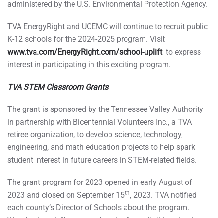
administered by the U.S. Environmental Protection Agency.
TVA EnergyRight and UCEMC will continue to recruit public
K-12 schools for the 2024-2025 program. Visit
www.tva.com/EnergyRight.com/school-uplift
to express
interest in participating in this exciting program.
TVA STEM Classroom Grants
The grant is sponsored by the Tennessee Valley Authority
in partnership with Bicentennial Volunteers Inc., a TVA
retiree organization, to develop science, technology,
engineering, and math education projects to help spark
student interest in future careers in STEM-related fields.
The grant program for 2023 opened in early August of
th
2023 and closed on September 15
, 2023. TVA notified
each county’s Director of Schools about the program.