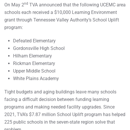
nd
On May 2
TVA announced that the following UCEMC area
schools each received a $10,000 Learning Environment
grant through Tennessee Valley Authority’s School Uplift
program:
Defeated Elementary
Gordonsville High School
Hilham Elementary
Rickman Elementary
Upper Middle School
White Plains Academy
Tight budgets and aging buildings leave many schools
facing a difficult decision between funding learning
programs and making needed facility upgrades. Since
2021, TVA’s $7.87 million School Uplift program has helped
225 public schools in the seven-state region solve that
problem.