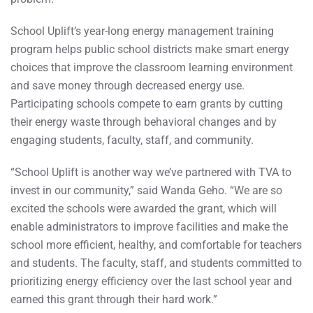
School Uplift’s year-long energy management training
program helps public school districts make smart energy
choices that improve the classroom learning environment
and save money through decreased energy use.
Participating schools compete to earn grants by cutting
their energy waste through behavioral changes and by
engaging students, faculty, staff, and community.
“School Uplift is another way we’ve partnered with TVA to
invest in our community,” said Wanda Geho. “We are so
excited the schools were awarded the grant, which will
enable administrators to improve facilities and make the
school more efficient, healthy, and comfortable for teachers
and students. The faculty, staff, and students committed to
prioritizing energy efficiency over the last school year and
earned this grant through their hard work.”