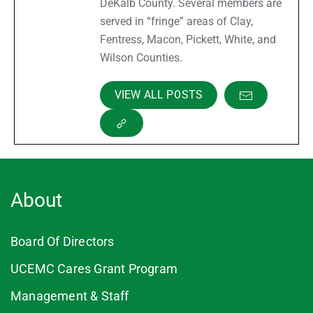
DeKalb County. Several members are
served in “fringe” areas of Clay,
Fentress, Macon, Pickett, White, and
Wilson Counties.
VIEW ALL POSTS
About
Board Of Directors
UCEMC Cares Grant Program
Management & Staff