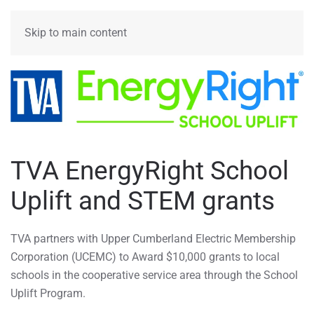
MENU
Skip to main content
TVA EnergyRight School
Uplift and STEM grants
TVA partners with Upper Cumberland Electric Membership
Corporation (UCEMC) to Award $10,000 grants to local
schools in the cooperative service area through the School
Uplift Program.