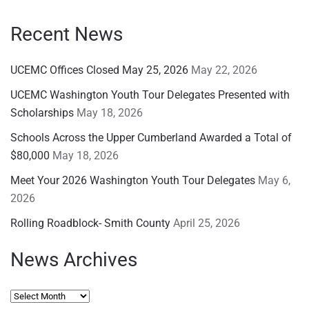
Recent News
UCEMC Offices Closed May 25, 2026
May 22, 2026
UCEMC Washington Youth Tour Delegates Presented with
Scholarships
May 18, 2026
Schools Across the Upper Cumberland Awarded a Total of
$80,000
May 18, 2026
Meet Your 2026 Washington Youth Tour Delegates
May 6,
2026
Rolling Roadblock- Smith County
April 25, 2026
News Archives
News