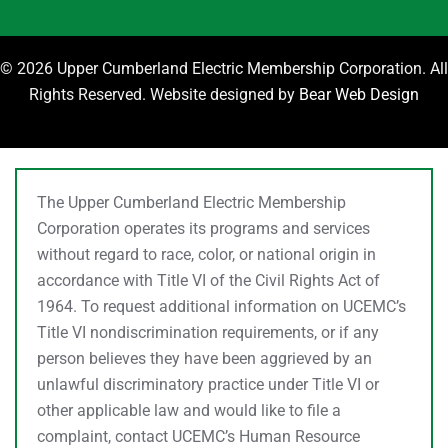
©
2026 Upper Cumberland Electric Membership Corporation. All
Rights Reserved. Website designed by
Bear Web Design
The Upper Cumberland Electric Membership
Corporation operates its programs and services
without regard to race, color, or national origin in
accordance with Title VI of the Civil Rights Act of
1964. To request additional information on UCEMC’s
Title VI nondiscrimination requirements, or if any
person believes they have been aggrieved by an
unlawful discriminatory practice under Title VI or
other applicable law and would like to file a
complaint, contact UCEMC’s Human Resource