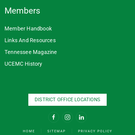
Members
Member Handbook
Links And Resources
Tennessee Magazine
UCEMC History
DISTRICT OFFICE LOCATIONS
HOME
SITEMAP
PRIVACY POLICY