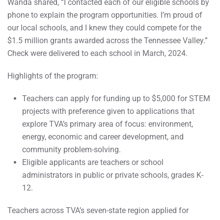
Wanda shared, “I contacted each of our eligible schools by
phone to explain the program opportunities. I’m proud of
our local schools, and I knew they could compete for the
$1.5 million grants awarded across the Tennessee Valley.”
Check were delivered to each school in March, 2024.
Highlights of the program:
Teachers can apply for funding up to $5,000 for STEM
projects with preference given to applications that
explore TVA’s primary area of focus: environment,
energy, economic and career development, and
community problem-solving.
Eligible applicants are teachers or school
administrators in public or private schools, grades K-
12.
Teachers across TVA’s seven-state region applied for