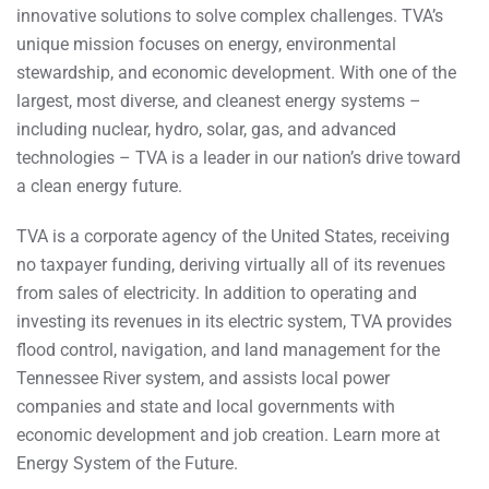
innovative solutions to solve complex challenges. TVA’s
unique mission focuses on energy, environmental
stewardship, and economic development. With one of the
largest, most diverse, and cleanest energy systems –
including nuclear, hydro, solar, gas, and advanced
technologies – TVA is a leader in our nation’s drive toward
a clean energy future.
TVA is a corporate agency of the United States, receiving
no taxpayer funding, deriving virtually all of its revenues
from sales of electricity. In addition to operating and
investing its revenues in its electric system, TVA provides
flood control, navigation, and land management for the
Tennessee River system, and assists local power
companies and state and local governments with
economic development and job creation. Learn more at
Energy System of the Future.