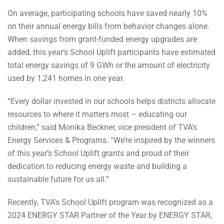
On average, participating schools have saved nearly 10%
on their annual energy bills from behavior changes alone.
When savings from grant-funded energy upgrades are
added, this year’s School Uplift participants have estimated
total energy savings of 9 GWh or the amount of electricity
used by 1,241 homes in one year.
“Every dollar invested in our schools helps districts allocate
resources to where it matters most – educating our
children,” said Monika Beckner, vice president of TVA’s
Energy Services & Programs. “We’re inspired by the winners
of this year’s School Uplift grants and proud of their
dedication to reducing energy waste and building a
sustainable future for us all.”
Recently, TVA’s School Uplift program was recognized as a
2024 ENERGY STAR Partner of the Year by ENERGY STAR,