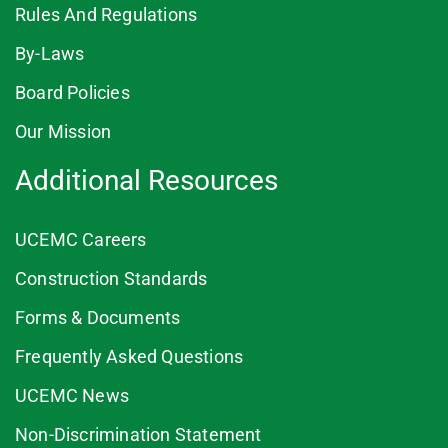
Rules And Regulations
By-Laws
Board Policies
Our Mission
Additional Resources
UCEMC Careers
Construction Standards
Forms & Documents
Frequently Asked Questions
UCEMC News
Non-Discrimination Statement