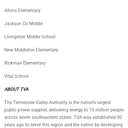
Allons Elementary
Jackson Co Middle
Livingston Middle School
New Middleton Elementary
Rickman Elementary
Vital School
ABOUT TVA
The Tennessee Valley Authority is the nation’s largest
public power supplier, delivering energy to 10 million people
across seven southeastern states. TVA was established 90
years ago to serve this region and the nation by developing