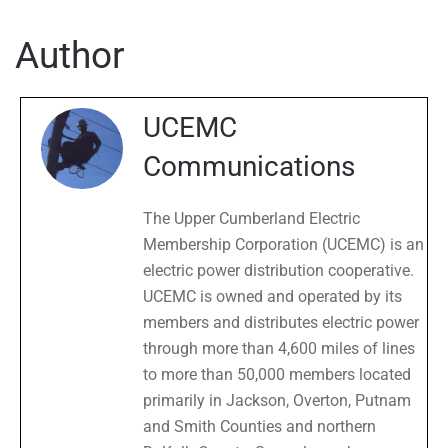
Archives
Author
UCEMC
Communications
The Upper Cumberland Electric
Membership Corporation (UCEMC) is an
electric power distribution cooperative.
UCEMC is owned and operated by its
members and distributes electric power
through more than 4,600 miles of lines
to more than 50,000 members located
primarily in Jackson, Overton, Putnam
and Smith Counties and northern