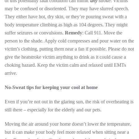
of this potentially fatal condition can mimic
any
stroke: Victims
may be confused or disoriented. They may have slurred speech.
They either have hot, dry skin, or they’re pouring sweat with a
body temperature climbing as high as 104 degrees. They might
suffer seizures or convulsions.
Remedy
: Call 911. Move the
person to the shade. Apply cold compresses and pour water on the
victim’s clothing, putting them near a fan if possible. Please do not
give the heatstroke victim anything to drink as it could cause a
choking hazard. Keep the victim calm and relaxed until EMTs
arrive.
No-Sweat tips for keeping your cool at home
Even if you’re not out in the glaring sun, the risk of overheating is
still there – especially for the elderly and our pets.
Moving the air around your home doesn’t lower the temperature,
but it can make your body feel more relaxed when sitting near a