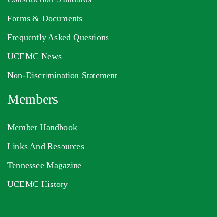
Forms & Documents
Frequently Asked Questions
UCEMC News
Non-Discrimination Statement
Members
Member Handbook
Links And Resources
Tennessee Magazine
UCEMC History