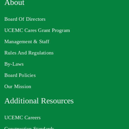
About
Board Of Directors
UCEMC Cares Grant Program
Management & Staff
Rules And Regulations
By-Laws
Board Policies
Our Mission
Additional Resources
UCEMC Careers
Construction Standards