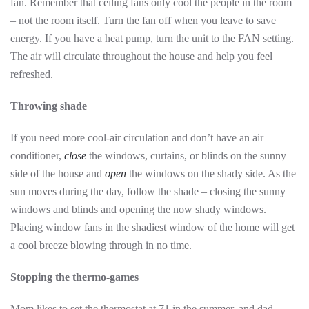
fan. Remember that ceiling fans only cool the people in the room
– not the room itself. Turn the fan off when you leave to save
energy. If you have a heat pump, turn the unit to the FAN setting.
The air will circulate throughout the house and help you feel
refreshed.
Throwing shade
If you need more cool-air circulation and don’t have an air
conditioner,
close
the windows, curtains, or blinds on the sunny
side of the house and
open
the windows on the shady side. As the
sun moves during the day, follow the shade – closing the sunny
windows and blinds and opening the now shady windows.
Placing window fans in the shadiest window of the home will get
a cool breeze blowing through in no time.
Stopping the thermo-games
Mom likes to set the thermostat at 71 in the summer, and dad