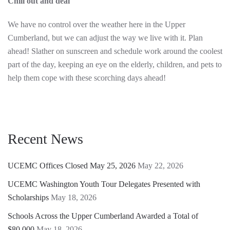
Chill out and deal
We have no control over the weather here in the Upper
Cumberland, but we can adjust the way we live with it. Plan
ahead! Slather on sunscreen and schedule work around the coolest
part of the day, keeping an eye on the elderly, children, and pets to
help them cope with these scorching days ahead!
Recent News
UCEMC Offices Closed May 25, 2026
May 22, 2026
UCEMC Washington Youth Tour Delegates Presented with
Scholarships
May 18, 2026
Schools Across the Upper Cumberland Awarded a Total of
$80,000
May 18, 2026