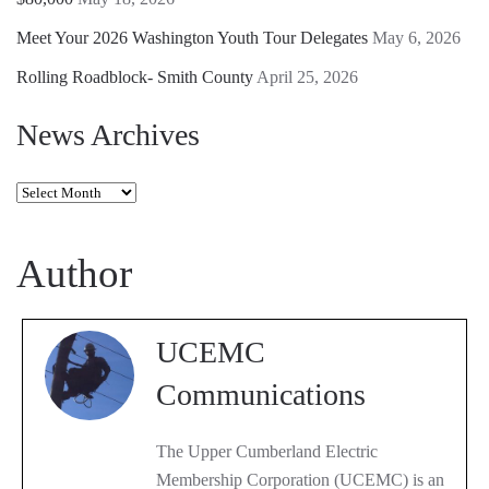
Meet Your 2026 Washington Youth Tour Delegates
May 6, 2026
Rolling Roadblock- Smith County
April 25, 2026
News Archives
News
Archives
Author
UCEMC
Communications
The Upper Cumberland Electric
Membership Corporation (UCEMC) is an