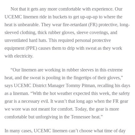
Not that it gets any more comfortable with experience. Our
UCEMC linemen ride in buckets to get up-up-up to where the
heat is unbearable. They wear fire-retardant (FR) protective, long-
sleeved clothing, thick rubber gloves, sleeve coverings, and
unventilated hard hats. This required personal protective
equipment (PPE) causes them to drip with sweat as they work
with electricity.
“Our linemen are working in rubber sleeves in this extreme
heat, and the sweat is pooling in the fingertips of their gloves,”
says UCEMC District Manager Tommy Pitman, recalling his days
as a lineman. “With the hot weather expected this week, the safety
gear is a necessary evil. It wasn’t that long ago when the FR gear
we wore was not meant for comfort. Today, the gear is more
comfortable but unforgiving in the Tennessee heat.”
In many cases, UCEMC linemen can’t choose what time of day