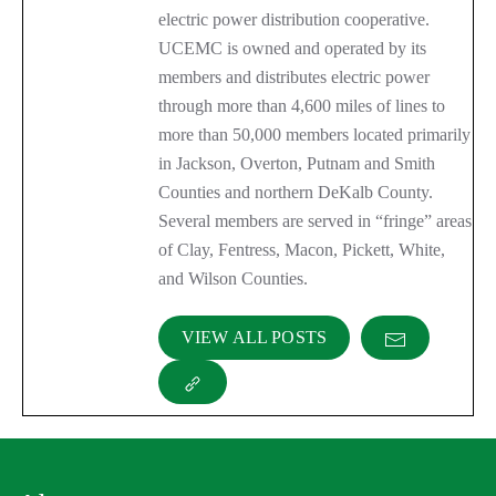
electric power distribution cooperative.
UCEMC is owned and operated by its
members and distributes electric power
through more than 4,600 miles of lines to
more than 50,000 members located primarily
in Jackson, Overton, Putnam and Smith
Counties and northern DeKalb County.
Several members are served in “fringe” areas
of Clay, Fentress, Macon, Pickett, White,
and Wilson Counties.
VIEW ALL POSTS