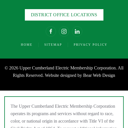
DISTRICT OFFICE LOCATIONS
HOME
SITEMAP
PRIVACY POLICY
©
2026 Upper Cumberland Electric Membership Corporation. All
Rights Reserved. Website designed by
Bear Web Design
The Upper Cumberland Electric Membership Corporation
operates its programs and services without regard to race,
color, or national origin in accordance with Title VI of the