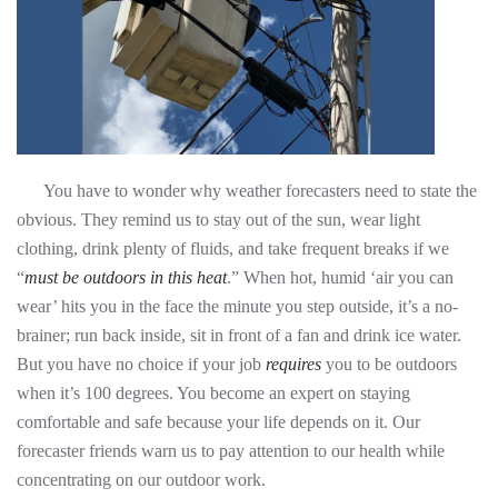
You have to wonder why weather forecasters need to state the
obvious. They remind us to stay out of the sun, wear light
clothing, drink plenty of fluids, and take frequent breaks if we
“
must
be outdoors in this heat
.” When hot, humid ‘air you can
wear’ hits you in the face the minute you step outside, it’s a no-
brainer; run back inside, sit in front of a fan and drink ice water.
But you have no choice if your job
requires
you to be outdoors
when it’s 100 degrees. You become an expert on staying
comfortable and safe because your life depends on it. Our
forecaster friends warn us to pay attention to our health while
concentrating on our outdoor work.