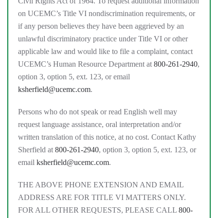
Civil Rights Act of 1964. To request additional information
on UCEMC’s Title VI nondiscrimination requirements, or
if any person believes they have been aggrieved by an
unlawful discriminatory practice under Title VI or other
applicable law and would like to file a complaint, contact
UCEMC’s Human Resource Department at
800-261-2940
,
option 3, option 5, ext. 123, or email
ksherfield@ucemc.com
.
Persons who do not speak or read English well may
request language assistance, oral interpretation and/or
written translation of this notice, at no cost. Contact Kathy
Sherfield at
800-261-2940
, option 3, option 5, ext. 123, or
email
ksherfield@ucemc.com
.
THE ABOVE PHONE EXTENSION AND EMAIL
ADDRESS ARE FOR TITLE VI MATTERS ONLY.
FOR ALL OTHER REQUESTS, PLEASE CALL
800-