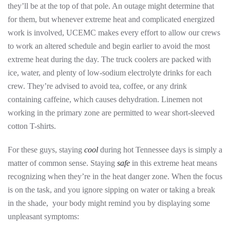
they’ll be at the top of that pole. An outage might determine that
for them, but whenever extreme heat and complicated energized
work is involved, UCEMC makes every effort to allow our crews
to work an altered schedule and begin earlier to avoid the most
extreme heat during the day. The truck coolers are packed with
ice, water, and plenty of low-sodium electrolyte drinks for each
crew. They’re advised to avoid tea, coffee, or any drink
containing caffeine, which causes dehydration. Linemen not
working in the primary zone are permitted to wear short-sleeved
cotton T-shirts.
For these guys, staying
cool
during hot Tennessee days is simply a
matter of common sense. Staying
safe
in this extreme heat means
recognizing when they’re in the heat danger zone. When the focus
is on the task, and you ignore sipping on water or taking a break
in the shade, your body might remind you by displaying some
unpleasant symptoms: