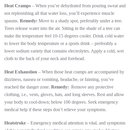
Heat Cramps
– When you’re dehydrated from pouring sweat and
not replenishing all that water loss, you’ll experience muscle
spasms.
Remedy:
Move to a shady spot, preferably under a tree.
Trees release water into the air. Sitting in the shade of a tree can
make the temperature feel 10-15 degrees cooler. Drink cold water
to lower the body temperature or a sports drink – preferably a
lower sodium variety that contains electrolytes. Apply a cold, wet
cloth to the back of your neck and forehead.
Heat Exhaustion
– When those heat cramps are accompanied by
dizziness, nausea or vomiting, headache, or fainting, you’ve
reached the danger zone.
Remedy:
Remove any protective
clothing, i.e., vests, gloves, hats, and long sleeves. Rest and allow
your body to cool-down; below 100 degrees. Seek emergency
medical help if these steps don’t relieve your symptoms.
Heatstroke
– Emergency medical attention is vital, and symptoms