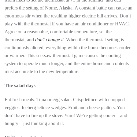
prefers the setting of Nome, Alaska. A constant battle can cause an
enormous stir when the resulting higher electric bill arrives. Don’t
play with the thermostat if you have an air conditioner or HVAC.
Agree on a reasonable, comfortable temperature, set the
thermostat, and
don’t change it
. When the thermostat setting is
continuously altered, everything within the house becomes cooler
or warmer. This see-saw thermostat game causes the cooling
system to operate much longer, and the entire home and contents
must acclimate to the new temperature.
The salad days
Eat fresh meals. Tuna or egg salad. Crisp lettuce with chopped
veggies. Iceberg lettuce wedges. Fruit and cheese platters. You
don’t have to fire up the stove. Yum! We’re getting cooler – and
hungry – just thinking about it.