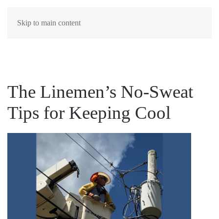
MENU
Skip to main content
The Linemen’s No-Sweat
Tips for Keeping Cool