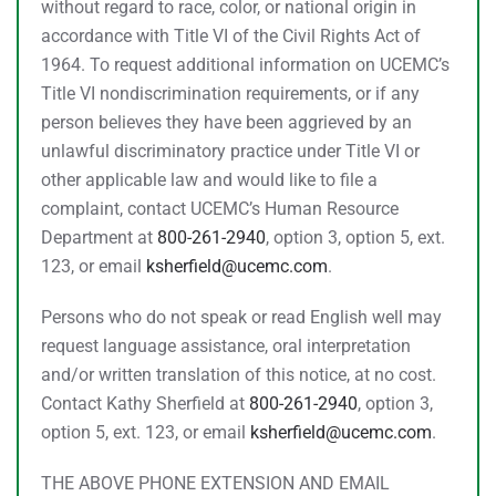
without regard to race, color, or national origin in
accordance with Title VI of the Civil Rights Act of
1964. To request additional information on UCEMC’s
Title VI nondiscrimination requirements, or if any
person believes they have been aggrieved by an
unlawful discriminatory practice under Title VI or
other applicable law and would like to file a
complaint, contact UCEMC’s Human Resource
Department at
800-261-2940
, option 3, option 5, ext.
123, or email
ksherfield@ucemc.com
.
Persons who do not speak or read English well may
request language assistance, oral interpretation
and/or written translation of this notice, at no cost.
Contact Kathy Sherfield at
800-261-2940
, option 3,
option 5, ext. 123, or email
ksherfield@ucemc.com
.
THE ABOVE PHONE EXTENSION AND EMAIL