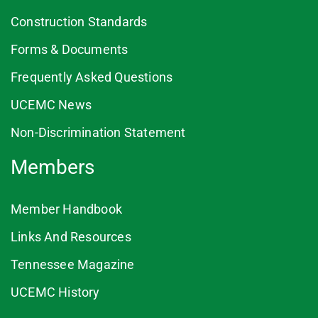
Construction Standards
Forms & Documents
Frequently Asked Questions
UCEMC News
Non-Discrimination Statement
Members
Member Handbook
Links And Resources
Tennessee Magazine
UCEMC History