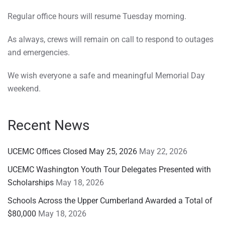
Regular office hours will resume Tuesday morning.
As always, crews will remain on call to respond to outages
and emergencies.
We wish everyone a safe and meaningful Memorial Day
weekend.
Recent News
UCEMC Offices Closed May 25, 2026
May 22, 2026
UCEMC Washington Youth Tour Delegates Presented with
Scholarships
May 18, 2026
Schools Across the Upper Cumberland Awarded a Total of
$80,000
May 18, 2026