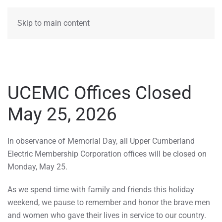
MENU
Skip to main content
UCEMC Offices Closed
May 25, 2026
In observance of Memorial Day, all Upper Cumberland
Electric Membership Corporation offices will be closed on
Monday, May 25.
As we spend time with family and friends this holiday
weekend, we pause to remember and honor the brave men
and women who gave their lives in service to our country.