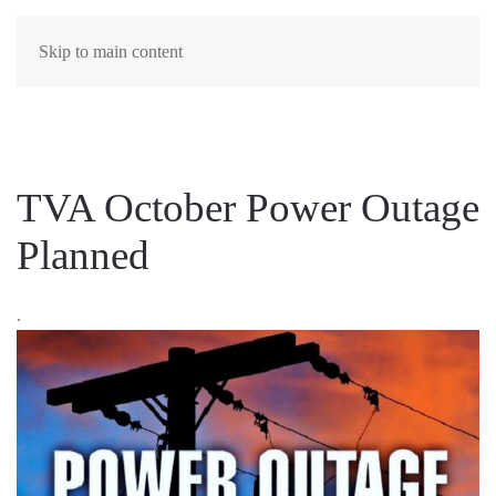
MENU
Skip to main content
TVA October Power Outage
Planned
.