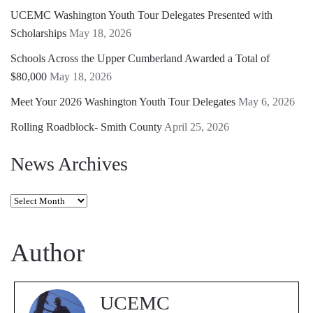
UCEMC Washington Youth Tour Delegates Presented with
Scholarships
May 18, 2026
Schools Across the Upper Cumberland Awarded a Total of
$80,000
May 18, 2026
Meet Your 2026 Washington Youth Tour Delegates
May 6, 2026
Rolling Roadblock- Smith County
April 25, 2026
News Archives
News
Archives
Author
UCEMC