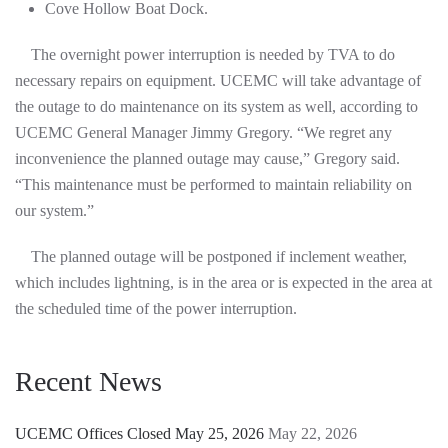
Cove Hollow Boat Dock.
The overnight power interruption is needed by TVA to do
necessary repairs on equipment. UCEMC will take advantage of
the outage to do maintenance on its system as well, according to
UCEMC General Manager Jimmy Gregory. “We regret any
inconvenience the planned outage may cause,” Gregory said.
“This maintenance must be performed to maintain reliability on
our system.”
The planned outage will be postponed if inclement weather,
which includes lightning, is in the area or is expected in the area at
the scheduled time of the power interruption.
Recent News
UCEMC Offices Closed May 25, 2026
May 22, 2026