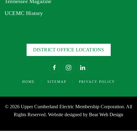
Tennessee Magazine
UCEMC History
DISTRICT OFFICE LOCATIONS
HOME
SITEMAP
PRIVACY POLICY
©
2026 Upper Cumberland Electric Membership Corporation. All
Rights Reserved. Website designed by
Bear Web Design