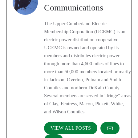
Communications
The Upper Cumberland Electric
Membership Corporation (UCEMC) is an
electric power distribution cooperative.
UCEMC is owned and operated by its
members and distributes electric power
through more than 4,600 miles of lines to
more than 50,000 members located primarily
in Jackson, Overton, Putnam and Smith
Counties and northern DeKalb County.
Several members are served in “fringe” areas
of Clay, Fentress, Macon, Pickett, White,
and Wilson Counties.
VIEW ALL POSTS