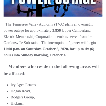
The Tennessee Valley Authority (TVA) plans an overnight
power outage for approximately
3,856
Upper Cumberland
Electric Membership Corporation members served from the
Gordonsville Substation. The interruption of power will begin at
11:00 p.m. on Saturday, October 3, 2020, for up to six (6)
hours into Sunday morning, October 4.
Members who reside in the following areas will
be affected:
Ivy Agee Estates,
Hogan Road,
Rodgers Group,
Hickman,