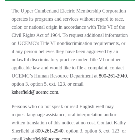
The Upper Cumberland Electric Membership Corporation
operates its programs and services without regard to race,
color, or national origin in accordance with Title VI of the
Civil Rights Act of 1964. To request additional information
on UCEMC’s Title VI nondiscrimination requirements, or
if any person believes they have been aggrieved by an
unlawful discriminatory practice under Title VI or other
applicable law and would like to file a complaint, contact
UCEMC’s Human Resource Department at
800-261-2940
,
option 3, option 5, ext. 123, or email
ksherfield@ucemc.com
.
Persons who do not speak or read English well may
request language assistance, oral interpretation and/or
written translation of this notice, at no cost. Contact Kathy
Sherfield at
800-261-2940
, option 3, option 5, ext. 123, or
email
ksherfield@ucemc.com
.