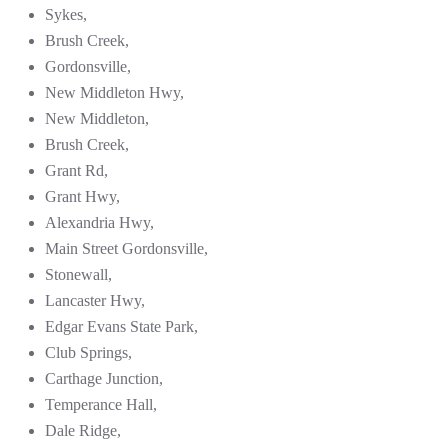
Sykes,
Brush Creek,
Gordonsville,
New Middleton Hwy,
New Middleton,
Brush Creek,
Grant Rd,
Grant Hwy,
Alexandria Hwy,
Main Street Gordonsville,
Stonewall,
Lancaster Hwy,
Edgar Evans State Park,
Club Springs,
Carthage Junction,
Temperance Hall,
Dale Ridge,