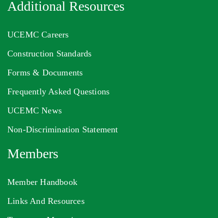
Additional Resources
UCEMC Careers
Construction Standards
Forms & Documents
Frequently Asked Questions
UCEMC News
Non-Discrimination Statement
Members
Member Handbook
Links And Resources