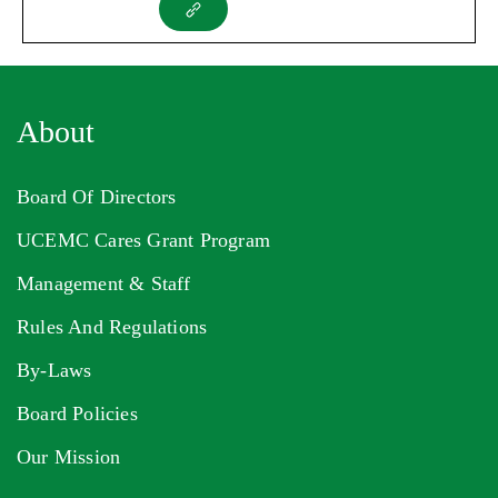
About
Board Of Directors
UCEMC Cares Grant Program
Management & Staff
Rules And Regulations
By-Laws
Board Policies
Our Mission