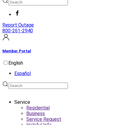
Report Outage
800-261-2940
Member Portal
English
Español
Service
Residential
Business
Service Request
Helpful Info