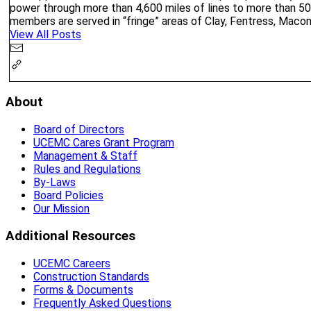
power through more than 4,600 miles of lines to more than 5
Pay Online
members are served in “fringe” areas of Clay, Fentress, Macon
Ways To Pay
View All Posts
Pay Where You Shop
Pay Where You Shop Barcode
Ways To Save
About
Board of Directors
You may pay your electric bill or conduct business at a
UCEMC Cares Grant Program
for bill paying only. You may pay with cash, check, or mone
Management & Staff
at each district office.
Rules and Regulations
By-Laws
About
Board Policies
About
Our Mission
About
Additional Resources
About UCEMC
UCEMC Careers
History of UCEMC
Construction Standards
Rules & Regulations
Forms & Documents
The Upper Cumberland Electric Membership Corporation (
Frequently Asked Questions