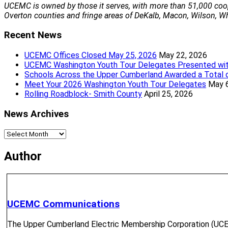
Transfer Service
UCEMC is owned by those it serves, with more than 51,000 coo
Stop Service
Overton counties and fringe areas of DeKalb, Macon, Wilson, Whi
Service Requests
Recent News
UCEMC Offices Closed May 25, 2026
May 22, 2026
UCEMC Washington Youth Tour Delegates Presented wit
Helpful Info
Schools Across the Upper Cumberland Awarded a Total 
Meet Your 2026 Washington Youth Tour Delegates
May 
Forms & Documents
Rolling Roadblock- Smith County
April 25, 2026
Frequently Asked Questions
UCEMC Rates
News Archives
Maintaining Rights of Way
Mobile App
News
Archives
Author
We’re glad you’re here and l
district office locations to serve you and many convenien
Pay My Bill
Pay My Bill
UCEMC Communications
Pay My Bill
The Upper Cumberland Electric Membership Corporation (UCEMC