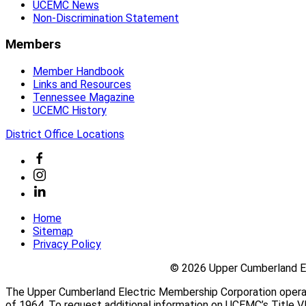
power through more than 4,600 miles of lines to more t
UCEMC News
Non-Discrimination Statement
Community
UCEMC Cares
Members
Learn About Safety
Washington Youth Tour
Member Handbook
UCEMC News
Links and Resources
Tennessee Magazine
UCEMC Cares
UCEMC History
UCEMC Cares
District Office Locations
Learn About Safety
Home
Sitemap
Safety First
Privacy Policy
Safety by Definition
Safety Tips
©
2026 Upper Cumberland El
Safety Hounds
Take the Safety Hound Quiz
The Upper Cumberland Electric Membership Corporation operates 
of 1964. To request additional information on UCEMC’s Title VI