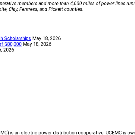
perative members and more than 4,600 miles of power lines runn
te, Clay, Fentress, and Pickett counties.
h Scholarships
May 18, 2026
of $80,000
May 18, 2026
6, 2026
ook forward to providing reliable, safe power to your new home
t ways to pay your bill.
) is an electric power distribution cooperative. UCEMC is own