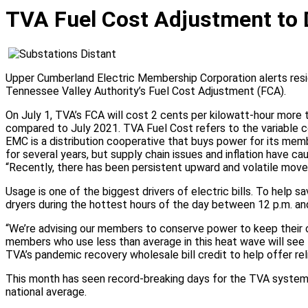
Residential
TVA Fuel Cost Adjustment to 
New Services
Proof of Occupancy
Construction Portal
Continuation of Service for Rental Property
Upper Cumberland Electric Membership Corporation alerts resid
Rate Structure
Tennessee Valley Authority’s Fuel Cost Adjustment (FCA).
Outdoor Lighting
Residential Services
On July 1, TVA’s FCA will cost 2 cents per kilowatt-hour more t
compared to July 2021. TVA Fuel Cost refers to the variable co
Business
EMC is a distribution cooperative that buys power for its me
for several years, but supply chain issues and inflation have c
New Services
“Recently, there has been persistent upward and volatile move
Proof of Occupancy
Usage is one of the biggest drivers of electric bills. To help
Construction Portal
dryers during the hottest hours of the day between 12 p.m. and
Continuation of Service for Rental Property
Rate Structure
“We’re advising our members to conserve power to keep their 
Outdoor Lighting
members who use less than average in this heat wave will see t
Business Services
TVA’s pandemic recovery wholesale bill credit to help offer rel
Service Request
This month has seen record-breaking days for the TVA system, 
national average.
Start Service