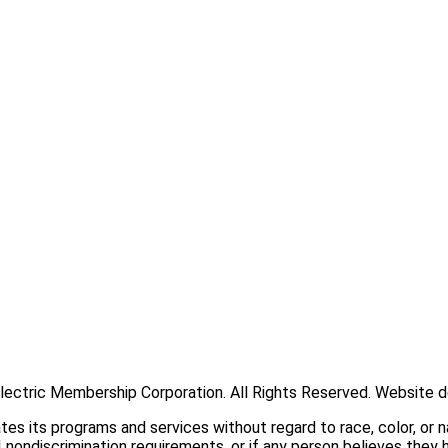
han 50,000 members located primarily in Jackson, Overton, Putn
ectric Membership Corporation. All Rights Reserved. Website 
its programs and services without regard to race, color, or nati
 nondiscrimination requirements, or if any person believes they 