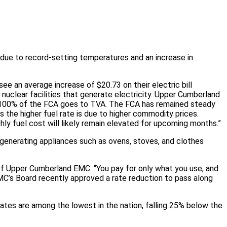
due to record-setting temperatures and an increase in
ee an average increase of $20.73 on their electric bill
nuclear facilities that generate electricity. Upper Cumberland
e. 100% of the FCA goes to TVA. The FCA has remained steady
s the higher fuel rate is due to higher commodity prices.
ly fuel cost will likely remain elevated for upcoming months.”
-generating appliances such as ovens, stoves, and clothes
f Upper Cumberland EMC. “You pay for only what you use, and
CEMC’s Board recently approved a rate reduction to pass along
ates are among the lowest in the nation, falling 25% below the