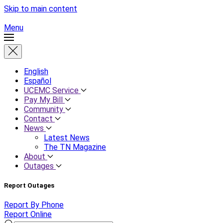
Skip to main content
Menu
English
Español
UCEMC Service
Pay My Bill
Community
Contact
News
Latest News
The TN Magazine
About
Outages
Report Outages
Report By Phone
Report Online