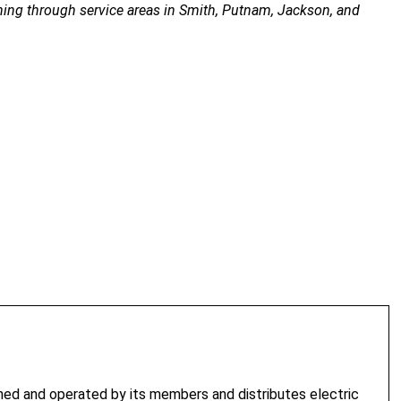
ing through service areas in Smith, Putnam, Jackson, and
. Upper Cumberland Electric Membership Corporation offers four
ed and operated by its members and distributes electric