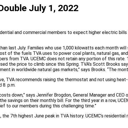
Double July 1, 2022
ential and commercial members to expect higher electric bills 
han last July. Families who use 1,000 kilowatts each month will s
st of the fuels TVA uses to power coal plants, natural gas, and 
mbers from TVA. UCEMC does not retain any portion of this rat
aused the price to climb since this Spring. TVA’s Scott Brooks say
ment in worldwide natural gas markets,” says Brooks. “The month
 save, TVA recommends raising the thermostat and not using heat
 8. p.m.
costs down,” says Jennifer Brogdon, General Manager and CEO o
he savings on their monthly bill. For the third year in a row, U
ief to our members during this challenging time.”
the 7th highest June peak in TVA history. UCEMC’s residential r