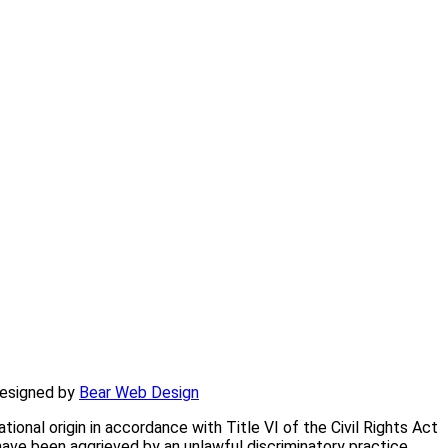
am and Smith Counties and northern DeKalb County.
designed by
Bear Web Design
onal origin in accordance with Title VI of the Civil Rights Act
have been aggrieved by an unlawful discriminatory practice