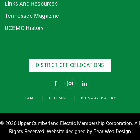
Links And Resources
Tennessee Magazine
UCEMC History
DISTRICT OFFICE LOCATIONS
HOME
SITEMAP
PRIVACY POLICY
©
2026 Upper Cumberland Electric Membership Corporation. All
Rights Reserved. Website designed by
Bear Web Design