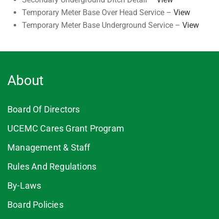
Temporary Meter Base Over Head Service –
View
Temporary Meter Base Underground Service –
View
About
Board Of Directors
UCEMC Cares Grant Program
Management & Staff
Rules And Regulations
By-Laws
Board Policies