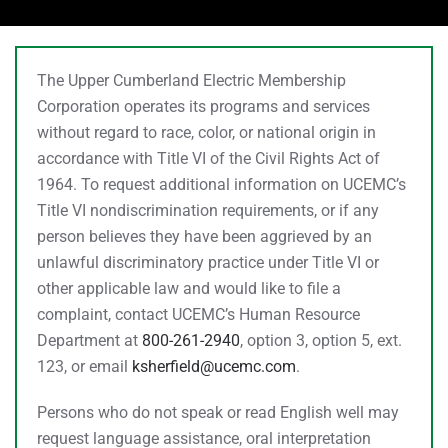
The Upper Cumberland Electric Membership
Corporation operates its programs and services
without regard to race, color, or national origin in
accordance with Title VI of the Civil Rights Act of
1964. To request additional information on UCEMC’s
Title VI nondiscrimination requirements, or if any
person believes they have been aggrieved by an
unlawful discriminatory practice under Title VI or
other applicable law and would like to file a
complaint, contact UCEMC’s Human Resource
Department at
800-261-2940
, option 3, option 5, ext.
123, or email
ksherfield@ucemc.com
.
Persons who do not speak or read English well may
request language assistance, oral interpretation