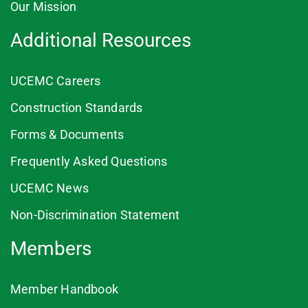
Our Mission
Additional Resources
UCEMC Careers
Construction Standards
Forms & Documents
Frequently Asked Questions
UCEMC News
Non-Discrimination Statement
Members
Member Handbook