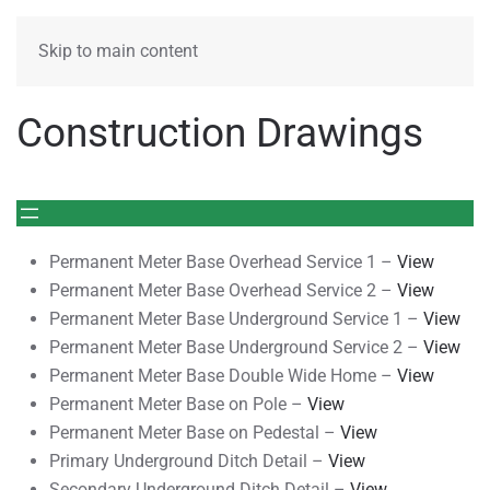
MENU
Skip to main content
Construction Drawings
Permanent Meter Base Overhead Service 1 –
View
Permanent Meter Base Overhead Service 2 –
View
Permanent Meter Base Underground Service 1 –
View
Permanent Meter Base Underground Service 2 –
View
Permanent Meter Base Double Wide Home –
View
Permanent Meter Base on Pole –
View
Permanent Meter Base on Pedestal –
View
Primary Underground Ditch Detail –
View
Secondary Underground Ditch Detail –
View