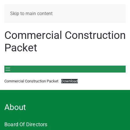
MENU
Skip to main content
Commercial Construction
Packet
Commercial Construction Packet
Download
About
Board Of Directors