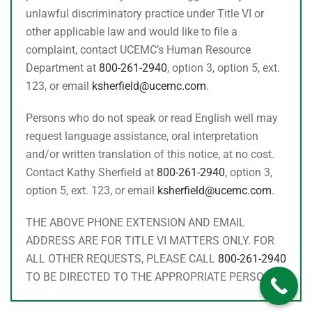
unlawful discriminatory practice under Title VI or
other applicable law and would like to file a
complaint, contact UCEMC’s Human Resource
Department at
800-261-2940
, option 3, option 5, ext.
123, or email
ksherfield@ucemc.com
.
Persons who do not speak or read English well may
request language assistance, oral interpretation
and/or written translation of this notice, at no cost.
Contact Kathy Sherfield at
800-261-2940
, option 3,
option 5, ext. 123, or email
ksherfield@ucemc.com
.
THE ABOVE PHONE EXTENSION AND EMAIL
ADDRESS ARE FOR TITLE VI MATTERS ONLY. FOR
ALL OTHER REQUESTS, PLEASE CALL
800-261-2940
TO BE DIRECTED TO THE APPROPRIATE PERSON.