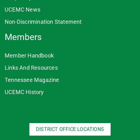
UCEMC News
Non-Discrimination Statement
Members
Member Handbook
Links And Resources
Tennessee Magazine
UCEMC History
DISTRICT OFFICE LOCATIONS