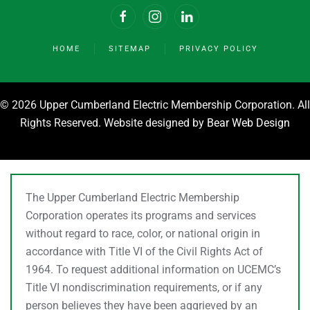
HOME
SITEMAP
PRIVACY POLICY
©
2026 Upper Cumberland Electric Membership Corporation. All
Rights Reserved. Website designed by
Bear Web Design
The Upper Cumberland Electric Membership
Corporation operates its programs and services
without regard to race, color, or national origin in
accordance with Title VI of the Civil Rights Act of
1964. To request additional information on UCEMC’s
Title VI nondiscrimination requirements, or if any
person believes they have been aggrieved by an