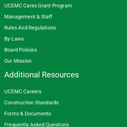
UCEMC Cares Grant Program
Management & Staff
Rules And Regulations
By-Laws
Board Policies
Our Mission
Additional Resources
UCEMC Careers
Construction Standards
Forms & Documents
Frequently Asked Questions