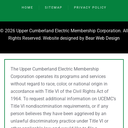
HOME
SITEMAP
PRIVACY POLICY
©
2026 Upper Cumberland Electric Membership Corporation. All
Rights Reserved. Website designed by
Bear Web Design
The Upper Cumberland Electric Membership
Corporation operates its programs and services
without regard to race, color, or national origin in
accordance with Title VI of the Civil Rights Act of
1964. To request additional information on UCEMC’s
Title VI nondiscrimination requirements, or if any
person believes they have been aggrieved by an
unlawful discriminatory practice under Title VI or