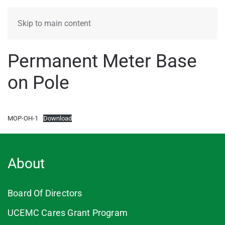
MENU
Skip to main content
Permanent Meter Base
on Pole
MOP-OH-1
Download
About
Board Of Directors
UCEMC Cares Grant Program