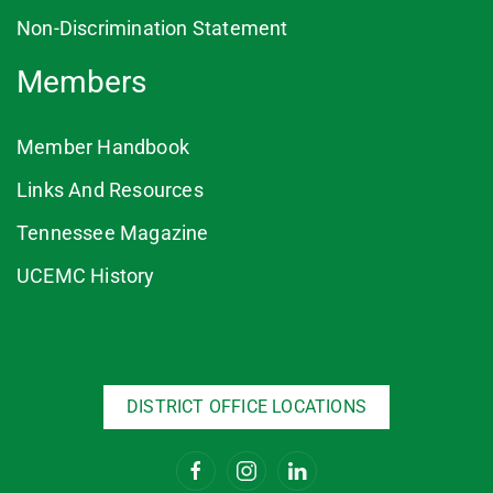
Non-Discrimination Statement
Members
Member Handbook
Links And Resources
Tennessee Magazine
UCEMC History
DISTRICT OFFICE LOCATIONS