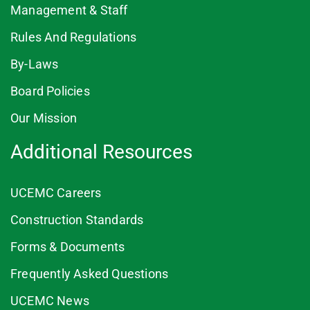
Management & Staff
Rules And Regulations
By-Laws
Board Policies
Our Mission
Additional Resources
UCEMC Careers
Construction Standards
Forms & Documents
Frequently Asked Questions
UCEMC News