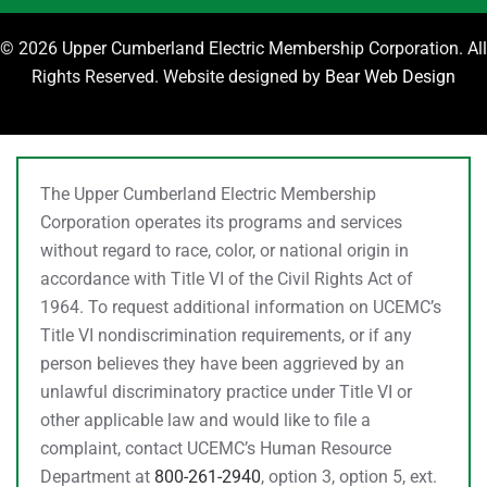
©
2026 Upper Cumberland Electric Membership Corporation. All
Rights Reserved. Website designed by
Bear Web Design
The Upper Cumberland Electric Membership
Corporation operates its programs and services
without regard to race, color, or national origin in
accordance with Title VI of the Civil Rights Act of
1964. To request additional information on UCEMC’s
Title VI nondiscrimination requirements, or if any
person believes they have been aggrieved by an
unlawful discriminatory practice under Title VI or
other applicable law and would like to file a
complaint, contact UCEMC’s Human Resource
Department at
800-261-2940
, option 3, option 5, ext.