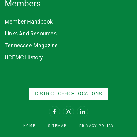
Members
Member Handbook
Links And Resources
Tennessee Magazine
UCEMC History
DISTRICT OFFICE LOCATIONS
HOME
SITEMAP
PRIVACY POLICY