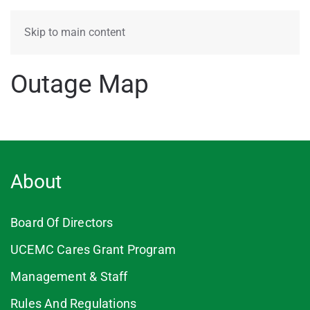
MENU
Skip to main content
Outage Map
About
Board Of Directors
UCEMC Cares Grant Program
Management & Staff
Rules And Regulations