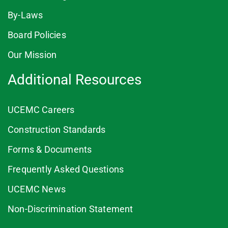
By-Laws
Board Policies
Our Mission
Additional Resources
UCEMC Careers
Construction Standards
Forms & Documents
Frequently Asked Questions
UCEMC News
Non-Discrimination Statement