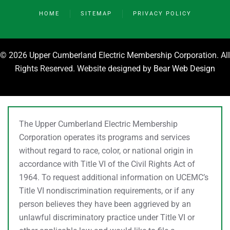
HOME
SITEMAP
PRIVACY POLICY
©
2026 Upper Cumberland Electric Membership Corporation. All
Rights Reserved. Website designed by
Bear Web Design
The Upper Cumberland Electric Membership
Corporation operates its programs and services
without regard to race, color, or national origin in
accordance with Title VI of the Civil Rights Act of
1964. To request additional information on UCEMC’s
Title VI nondiscrimination requirements, or if any
person believes they have been aggrieved by an
unlawful discriminatory practice under Title VI or