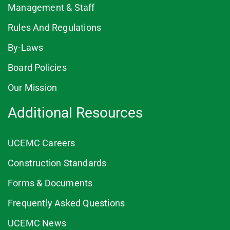
Management & Staff
Rules And Regulations
By-Laws
Board Policies
Our Mission
Additional Resources
UCEMC Careers
Construction Standards
Forms & Documents
Frequently Asked Questions
UCEMC News