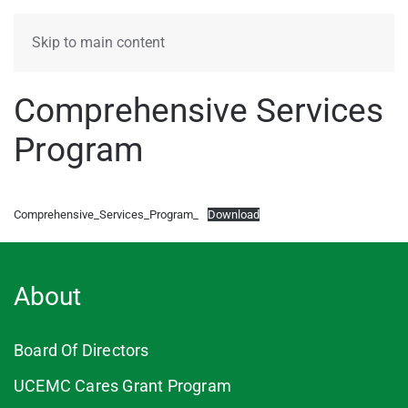
MENU
Skip to main content
Comprehensive Services
Program
Comprehensive_Services_Program_
Download
About
Board Of Directors
UCEMC Cares Grant Program