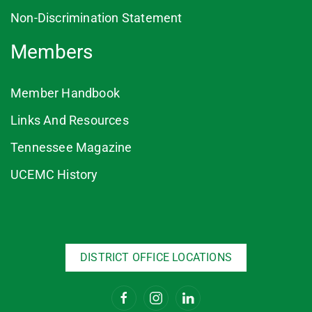
Non-Discrimination Statement
Members
Member Handbook
Links And Resources
Tennessee Magazine
UCEMC History
DISTRICT OFFICE LOCATIONS