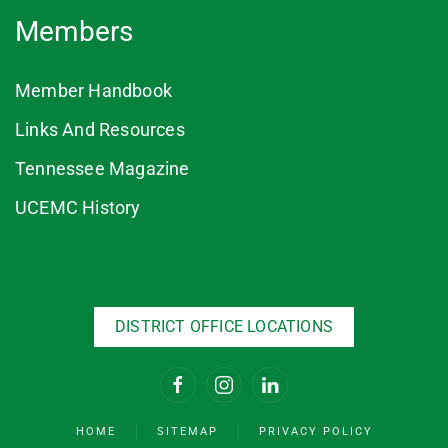
Members
Member Handbook
Links And Resources
Tennessee Magazine
UCEMC History
DISTRICT OFFICE LOCATIONS
HOME
SITEMAP
PRIVACY POLICY