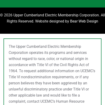
©
2026 Upper Cumberland Electric Membership Corporation. All
Rights Reserved. Website designed by
Bear Web Design
The Upper Cumberland Electric Membership
Corporation operates its programs and services
without regard to race, color, or national origin in
accordance with Title VI of the Civil Rights Act of
1964. To request additional information on UCEMC’s
Title VI nondiscrimination requirements, or if any
person believes they have been aggrieved by an
unlawful discriminatory practice under Title VI or
other applicable law and would like to file a
complaint, contact UCEMC’s Human Resource