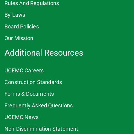
Rules And Regulations
By-Laws
Board Policies
Our Mission
Additional Resources
UCEMC Careers
Construction Standards
Forms & Documents
Frequently Asked Questions
UCEMC News
Non-Discrimination Statement