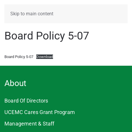
MENU
Skip to main content
Board Policy 5-07
Board Policy 5-07
Download
About
Board Of Directors
UCEMC Cares Grant Program
Management & Staff