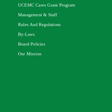
UCEMC Cares Grant Program
Management & Staff
Rules And Regulations
By-Laws
Board Policies
Our Mission