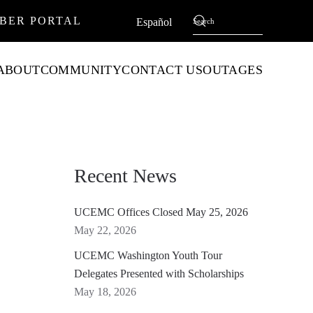
BER PORTAL
English
Español
ABOUT
COMMUNITY
CONTACT US
OUTAGES
Recent News
UCEMC Offices Closed May 25, 2026
May 22, 2026
UCEMC Washington Youth Tour
Delegates Presented with Scholarships
May 18, 2026