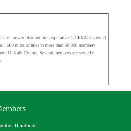
ectric power distribution cooperative. UCEMC is owned
an 4,600 miles of lines to more than 50,000 members
thern DeKalb County. Several members are served in
s.
embers
ember Handbook