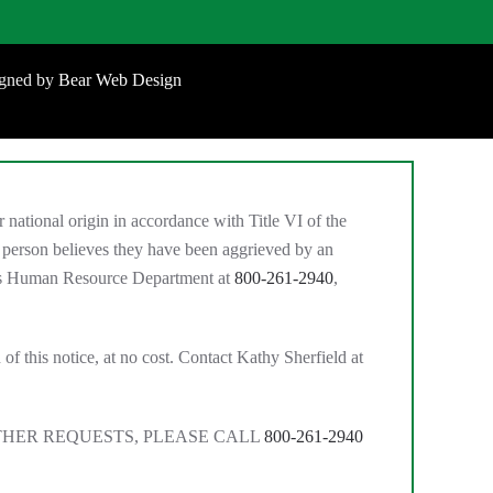
igned by
Bear Web Design
national origin in accordance with Title VI of the
 person believes they have been aggrieved by an
MC’s Human Resource Department at
800-261-2940
,
of this notice, at no cost. Contact Kathy Sherfield at
THER REQUESTS, PLEASE CALL
800-261-2940