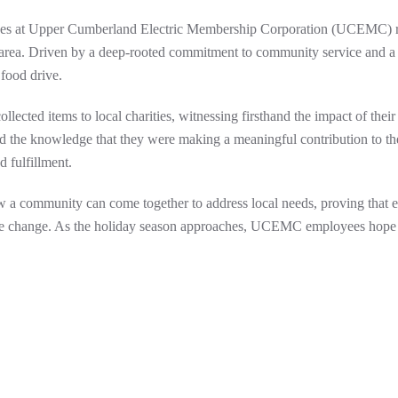
oyees at Upper Cumberland Electric Membership Corporation (UCEMC) r
l area. Driven by a deep-rooted commitment to community service and a 
 food drive.
lected items to local charities, witnessing firsthand the impact of their 
and the knowledge that they were making a meaningful contribution to th
 fulfillment.
a community can come together to address local needs, proving that e
sitive change. As the holiday season approaches, UCEMC employees hope t