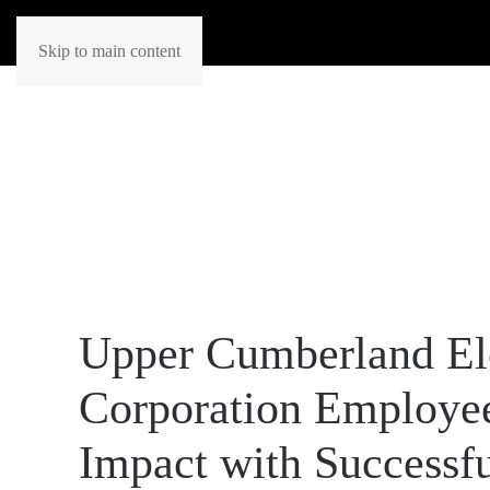
Skip to main content
Upper Cumberland El
Corporation Employe
Impact with Successf