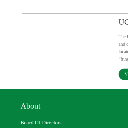
UC
The 
and o
loca
“frin
V
About
Board Of Directors