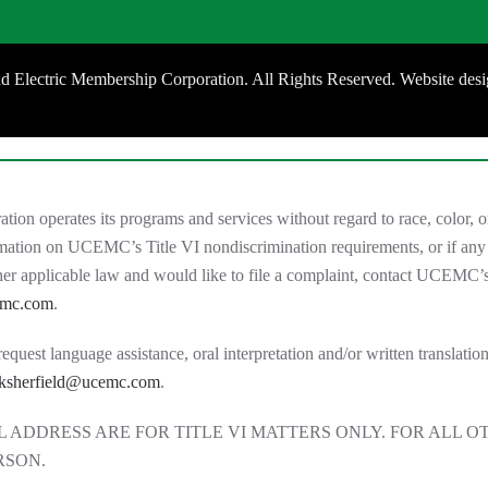
 Electric Membership Corporation. All Rights Reserved. Website des
 operates its programs and services without regard to race, color, or 
ormation on UCEMC’s Title VI nondiscrimination requirements, or if any
other applicable law and would like to file a complaint, contact UCE
emc.com
.
est language assistance, oral interpretation and/or written translation 
ksherfield@ucemc.com
.
 ADDRESS ARE FOR TITLE VI MATTERS ONLY. FOR ALL O
RSON.