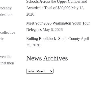
Schools Across the Upper Cumberland
Awarded a Total of $80,000
May 18,
ecently
2026
desire to
Meet Your 2026 Washington Youth Tour
Delegates
May 6, 2026
collective
Rolling Roadblock- Smith County
April
eir
25, 2026
News Archives
ven the
hat their
News
Archives