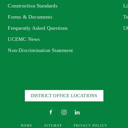
Construction Standards
Li
Forms & Documents
Te
Frequently Asked Questions
U
UCEMC News
Non-Discrimination Statement
DISTRICT OFFICE LOCATIONS
HOME
SITEMAP
PRIVACY POLICY