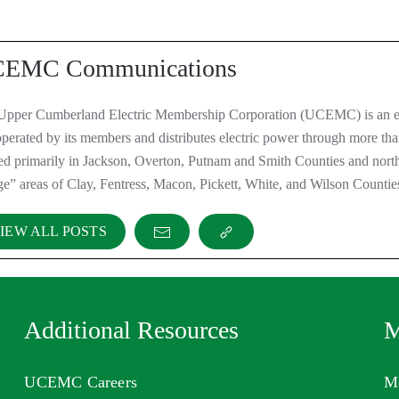
EMC Communications
Upper Cumberland Electric Membership Corporation (UCEMC) is an el
perated by its members and distributes electric power through more th
ted primarily in Jackson, Overton, Putnam and Smith Counties and nor
ge” areas of Clay, Fentress, Macon, Pickett, White, and Wilson Countie
IEW ALL POSTS
Additional Resources
M
UCEMC Careers
M