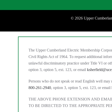
©
2026 Upper Cumberland
The Upper Cumberland Electric Membership Corporation
Civil Rights Act of 1964. To request additional inf
unlawful discriminatory practice under Title VI or 
option 3, option 5, ext. 123, or email
ksherfield@uc
Persons who do not speak or read English well may requ
800-261-2940
, option 3, option 5, ext. 123, or email
THE ABOVE PHONE EXTENSION AND EMAIL
TO BE DIRECTED TO THE APPROPRIATE PE