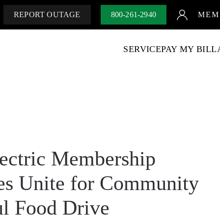
REPORT OUTAGE
800-261-2940
MEM
SERVICE
PAY MY BILL
ectric Membership
es Unite for Community
ul Food Drive