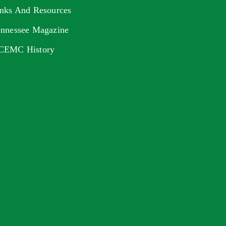
nks And Resources
nnessee Magazine
CEMC History