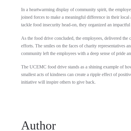
In a heartwarming display of community spirit, the empl
joined forces to make a meaningful difference in their loca
tackle food insecurity head-on, they organized an impactful
As the food drive concluded, the employees, delivered the col
efforts. The smiles on the faces of charity representatives 
community left the employees with a deep sense of pride and
The UCEMC food drive stands as a shining example of how 
smallest acts of kindness can create a ripple effect of po
initiative will inspire others to give back.
Author