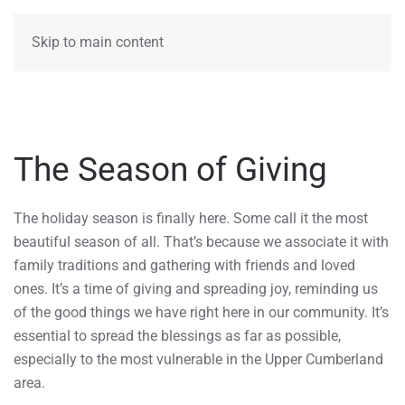
MENU
Skip to main content
The Season of Giving
The holiday season is finally here. Some call it the most
beautiful season of all. That’s because we associate it with
family traditions and gathering with friends and loved
ones. It’s a time of giving and spreading joy, reminding us
of the good things we have right here in our community. It’s
essential to spread the blessings as far as possible,
especially to the most vulnerable in the Upper Cumberland
area.