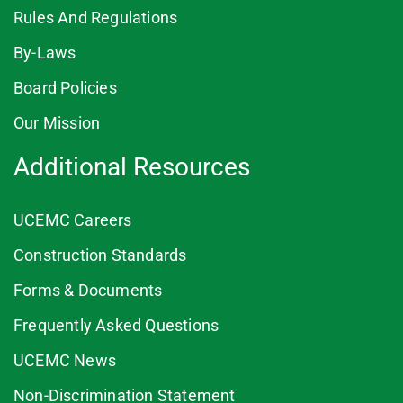
Rules And Regulations
By-Laws
Board Policies
Our Mission
Additional Resources
UCEMC Careers
Construction Standards
Forms & Documents
Frequently Asked Questions
UCEMC News
Non-Discrimination Statement