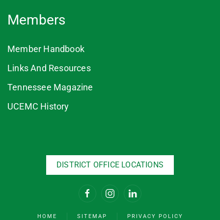
Members
Member Handbook
Links And Resources
Tennessee Magazine
UCEMC History
DISTRICT OFFICE LOCATIONS
HOME
SITEMAP
PRIVACY POLICY