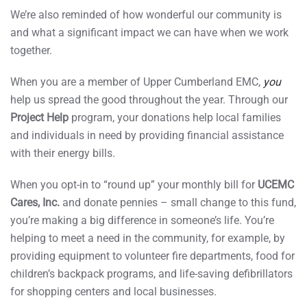
We’re also reminded of how wonderful our community is
and what a significant impact we can have when we work
together.
When you are a member of Upper Cumberland EMC,
you
help us spread the good throughout the year. Through our
Project Help
program, your donations help local families
and individuals in need by providing financial assistance
with their energy bills.
When you opt-in to “round up” your monthly bill for
UCEMC
Cares, Inc.
and donate pennies – small change to this fund,
you’re making a big difference in someone’s life. You’re
helping to meet a need in the community, for example, by
providing equipment to volunteer fire departments, food for
children’s backpack programs, and life-saving defibrillators
for shopping centers and local businesses.