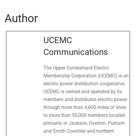
Archives
Author
UCEMC
Communications
The Upper Cumberland Electric
Membership Corporation (UCEMC) is an
electric power distribution cooperative.
UCEMC is owned and operated by its
members and distributes electric power
through more than 4,600 miles of lines
to more than 50,000 members located
primarily in Jackson, Overton, Putnam
and Smith Counties and northern