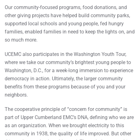
Our community-focused programs, food donations, and
other giving projects have helped build community parks,
supported local schools and young people, fed hungry
families, enabled families in need to keep the lights on, and
so much more.
UCEMC also participates in the Washington Youth Tour,
where we take our community’s brightest young people to
Washington, D.C., for a week-long immersion to experience
democracy in action. Ultimately, the larger community
benefits from these programs because of you and your
neighbors.
The cooperative principle of “concern for community” is
part of Upper Cumberland EMC’s DNA, defining who we are
as an organization. When we brought electricity to this
community in 1938, the quality of life improved. But other