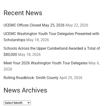
Recent News
UCEMC Offices Closed May 25, 2026
May 22, 2026
UCEMC Washington Youth Tour Delegates Presented with
Scholarships
May 18, 2026
Schools Across the Upper Cumberland Awarded a Total of
$80,000
May 18, 2026
Meet Your 2026 Washington Youth Tour Delegates
May 6,
2026
Rolling Roadblock- Smith County
April 25, 2026
News Archives
News