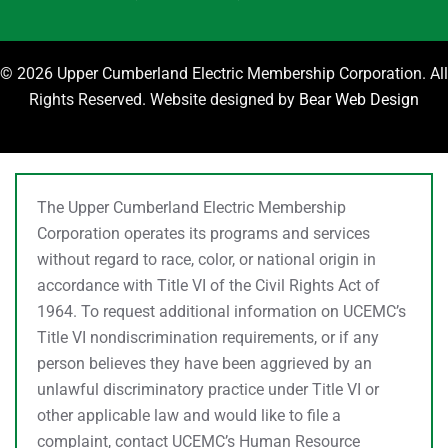
©
2026 Upper Cumberland Electric Membership Corporation. All
Rights Reserved. Website designed by
Bear Web Design
The Upper Cumberland Electric Membership
Corporation operates its programs and services
without regard to race, color, or national origin in
accordance with Title VI of the Civil Rights Act of
1964. To request additional information on UCEMC’s
Title VI nondiscrimination requirements, or if any
person believes they have been aggrieved by an
unlawful discriminatory practice under Title VI or
other applicable law and would like to file a
complaint, contact UCEMC’s Human Resource