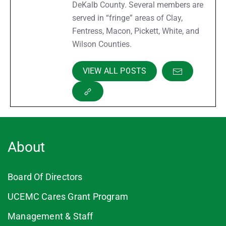
DeKalb County. Several members are
served in “fringe” areas of Clay,
Fentress, Macon, Pickett, White, and
Wilson Counties.
VIEW ALL POSTS
About
Board Of Directors
UCEMC Cares Grant Program
Management & Staff