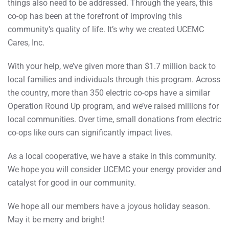
things also need to be addressed. Through the years, this
co-op has been at the forefront of improving this
community’s quality of life. It’s why we created UCEMC
Cares, Inc.
With your help, we’ve given more than $1.7 million back to
local families and individuals through this program. Across
the country, more than 350 electric co-ops have a similar
Operation Round Up program, and we’ve raised millions for
local communities. Over time, small donations from electric
co-ops like ours can significantly impact lives.
As a local cooperative, we have a stake in this community.
We hope you will consider UCEMC your energy provider and
catalyst for good in our community.
We hope all our members have a joyous holiday season.
May it be merry and bright!