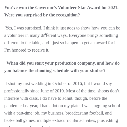
You’ve won the Governor’s Volunteer Star Award for 2021.
Were you surprised by the recognition?
Yes, I was surprised. I think it just goes to show how you can be
a volunteer in many diﬀerent ways. Everyone brings something
diﬀerent to the table, and I just so happen to get an award for it.
I’m honored to receive it.
When did you start your production company, and how do
you balance the shooting schedule with your studies?
I shot my ﬁrst wedding in October of 2016, but I would say
professionally since June of 2019. Most of the time, shoots don’t
interfere with class. I do have to admit, though, before the
pandemic last year, I had a lot on my plate. I was juggling school
with a part-time job, my business, broadcasting football, and
basketball games, multiple extracurricular activities, plus editing