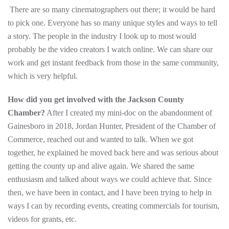
There are so many cinematographers out there; it would be hard
to pick one. Everyone has so many unique styles and ways to tell
a story. The people in the industry I look up to most would
probably be the video creators I watch online. We can share our
work and get instant feedback from those in the same community,
which is very helpful.
How did you get involved with the Jackson County
Chamber?
After I created my mini-doc on the abandonment of
Gainesboro in 2018, Jordan Hunter, President of the Chamber of
Commerce, reached out and wanted to talk. When we got
together, he explained he moved back here and was serious about
getting the county up and alive again. We shared the same
enthusiasm and talked about ways we could achieve that. Since
then, we have been in contact, and I have been trying to help in
ways I can by recording events, creating commercials for tourism,
videos for grants, etc.