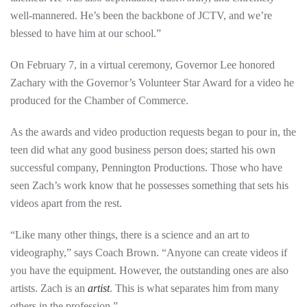
well-mannered. He’s been the backbone of JCTV, and we’re
blessed to have him at our school.”
On February 7, in a virtual ceremony, Governor Lee honored
Zachary with the Governor’s Volunteer Star Award for a video he
produced for the Chamber of Commerce.
As the awards and video production requests began to pour in, the
teen did what any good business person does; started his own
successful company, Pennington Productions. Those who have
seen Zach’s work know that he possesses something that sets his
videos apart from the rest.
“Like many other things, there is a science and an art to
videography,” says Coach Brown. “Anyone can create videos if
you have the equipment. However, the outstanding ones are also
artists. Zach is an
artist
. This is what separates him from many
others in the profession.”