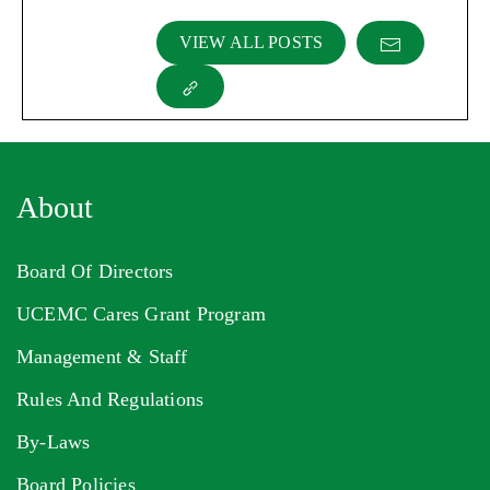
VIEW ALL POSTS
About
Board Of Directors
UCEMC Cares Grant Program
Management & Staff
Rules And Regulations
By-Laws
Board Policies