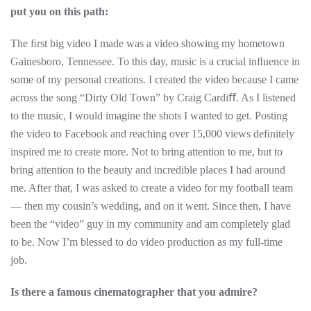
put you on this path:
The ﬁrst big video I made was a video showing my hometown
Gainesboro, Tennessee. To this day, music is a crucial inﬂuence in
some of my personal creations. I created the video because I came
across the song “Dirty Old Town” by Craig Cardiﬀ. As I listened
to the music, I would imagine the shots I wanted to get. Posting
the video to Facebook and reaching over 15,000 views deﬁnitely
inspired me to create more. Not to bring attention to me, but to
bring attention to the beauty and incredible places I had around
me. After that, I was asked to create a video for my football team
— then my cousin’s wedding, and on it went. Since then, I have
been the “video” guy in my community and am completely glad
to be. Now I’m blessed to do video production as my full-time
job.
Is there a famous cinematographer that you admire?