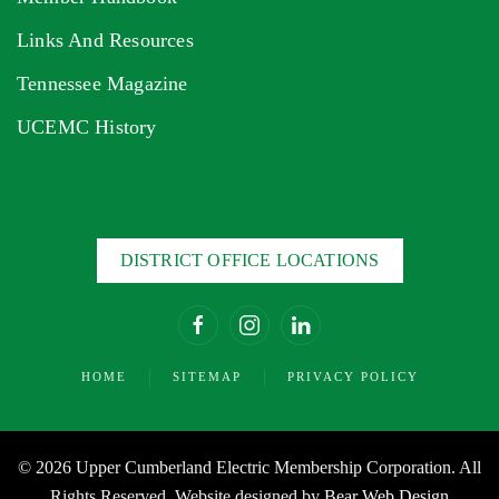
Links And Resources
Tennessee Magazine
UCEMC History
DISTRICT OFFICE LOCATIONS
HOME
SITEMAP
PRIVACY POLICY
©
2026 Upper Cumberland Electric Membership Corporation. All
Rights Reserved. Website designed by
Bear Web Design