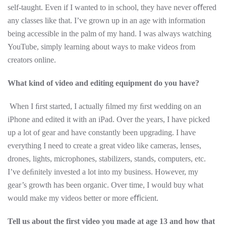
self-taught. Even if I wanted to in school, they have never oﬀered
any classes like that. I’ve grown up in an age with information
being accessible in the palm of my hand. I was always watching
YouTube, simply learning about ways to make videos from
creators online.
What kind of video and editing equipment do you have?
When I ﬁrst started, I actually ﬁlmed my ﬁrst wedding on an
iPhone and edited it with an iPad. Over the years, I have picked
up a lot of gear and have constantly been upgrading. I have
everything I need to create a great video like cameras, lenses,
drones, lights, microphones, stabilizers, stands, computers, etc.
I’ve deﬁnitely invested a lot into my business. However, my
gear’s growth has been organic. Over time, I would buy what
would make my videos better or more eﬃcient.
Tell us about the first video you made at age 13 and how that