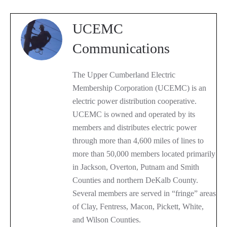
UCEMC
Communications
The Upper Cumberland Electric
Membership Corporation (UCEMC) is an
electric power distribution cooperative.
UCEMC is owned and operated by its
members and distributes electric power
through more than 4,600 miles of lines to
more than 50,000 members located primarily
in Jackson, Overton, Putnam and Smith
Counties and northern DeKalb County.
Several members are served in “fringe” areas
of Clay, Fentress, Macon, Pickett, White,
and Wilson Counties.