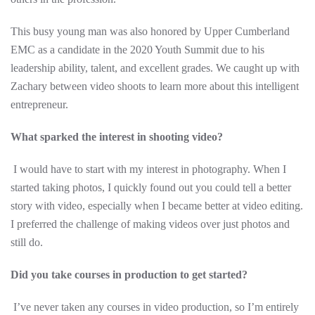
This busy young man was also honored by Upper Cumberland
EMC as a candidate in the 2020 Youth Summit due to his
leadership ability, talent, and excellent grades. We caught up with
Zachary between video shoots to learn more about this intelligent
entrepreneur.
What sparked the interest in shooting video?
I would have to start with my interest in photography. When I
started taking photos, I quickly found out you could tell a better
story with video, especially when I became better at video editing.
I preferred the challenge of making videos over just photos and
still do.
Did you take courses in production to get started?
I’ve never taken any courses in video production, so I’m entirely