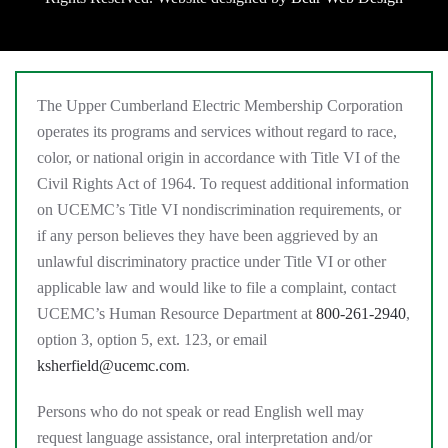
The Upper Cumberland Electric Membership Corporation
operates its programs and services without regard to race,
color, or national origin in accordance with Title VI of the
Civil Rights Act of 1964. To request additional information
on UCEMC’s Title VI nondiscrimination requirements, or
if any person believes they have been aggrieved by an
unlawful discriminatory practice under Title VI or other
applicable law and would like to file a complaint, contact
UCEMC’s Human Resource Department at
800-261-2940
,
option 3, option 5, ext. 123, or email
ksherfield@ucemc.com
.
Persons who do not speak or read English well may
request language assistance, oral interpretation and/or