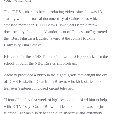
you, “Which one?”
The JCHS senior has been producing videos since he was 13,
starting with a historical documentary of Gainesboro, which
amassed more than 15,000 views. Two years later, a mini-
documentary about the “Abandonment of Gainesboro” garnered
the “Best Film on a Budget” award at the Johns Hopkins
University Film Festival.
His video for the JCHS Drama Club won a $10,000 prize for the
school through the NBC Rise Grant program.
Zachary produced a video in the eighth grade that caught the eye
of JCHS Basketball Coach Jim Brown, who kick-started the
teenager’s interest in closed-circuit television.
“I found him his first week of high school and asked him to help
with JCTV,” says Coach Brown. “I learned that he was not just
talented. He was also dependable, trustworthy, and extremely