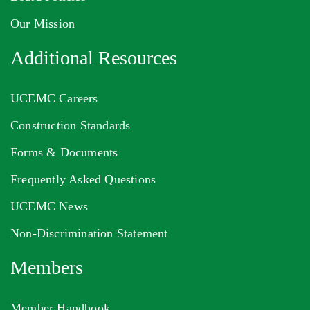
Our Mission
Additional Resources
UCEMC Careers
Construction Standards
Forms & Documents
Frequently Asked Questions
UCEMC News
Non-Discrimination Statement
Members
Member Handbook