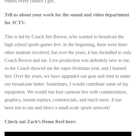
videos every chance I got.
Tell us about your work for the sound and video department
for JCTV.
This is led by Coach Jim Brown, who wanted to broadcast the
high school sports games live. In the beginning, there were three
other students involved, but over the years, it has dwindled to only
Coach Brown and me. Live production was deﬁnitely new to me,
so the Coach showed me the ropes freshman year, and I learned
fast. Over the years, we have upgraded our gear and tried to make
our broadcasts better. Sometimes, I would contribute some of my
equipment. We would run four cameras live with commentators,
graphics, instant replays, commercials, and much more. It has
been fun to run and direct a small-scale sports network!
Check out Zach’s Demo Reel here: