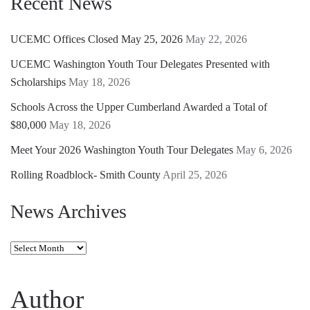
Recent News
UCEMC Offices Closed May 25, 2026
May 22, 2026
UCEMC Washington Youth Tour Delegates Presented with
Scholarships
May 18, 2026
Schools Across the Upper Cumberland Awarded a Total of
$80,000
May 18, 2026
Meet Your 2026 Washington Youth Tour Delegates
May 6, 2026
Rolling Roadblock- Smith County
April 25, 2026
News Archives
News
Archives
Author