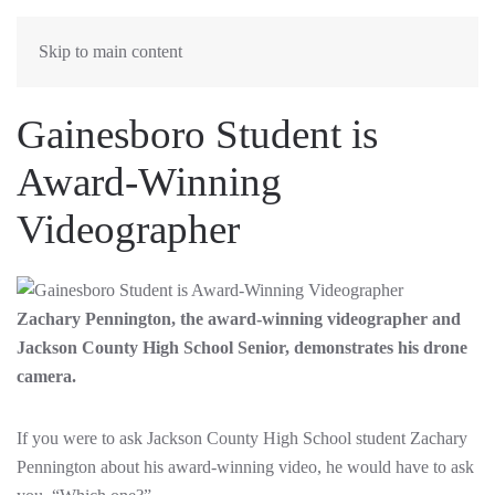
MENU
Skip to main content
Gainesboro Student is
Award-Winning
Videographer
Zachary Pennington, the award-winning videographer and
Jackson County High School Senior, demonstrates his drone
camera.
If you were to ask Jackson County High School student Zachary
Pennington about his award-winning video, he would have to ask