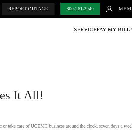
REPORT OUTAGE
800-261-2940
MEM
SERVICE
PAY MY BILL
es It All!
ge or take care of UCEMC business around the clock, seven days a wee