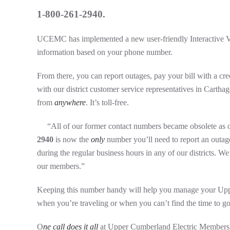
1-800-261-2940.
UCEMC has implemented a new user-friendly Interactive Vo
information based on your phone number.
From there, you can report outages, pay your bill with a 
with our district customer service representatives in Carthag
from
anywhere
. It’s toll-free.
“All of our former contact numbers became obsolete as
2940
is now the
only
number you’ll need to report an outage,
during the regular business hours in any of our districts. W
our members.”
Keeping this number handy will help you manage your Up
when you’re traveling or when you can’t find the time to go
O
ne call does it all
at Upper Cumberland Electric Members