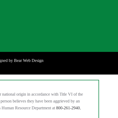
igned by
Bear Web Design
national origin in accordance with Title VI of the
 person believes they have been aggrieved by an
MC’s Human Resource Department at
800-261-2940
,