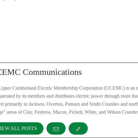
EMC Communications
Upper Cumberland Electric Membership Corporation (UCEMC) is an el
perated by its members and distributes electric power through more th
ted primarily in Jackson, Overton, Putnam and Smith Counties and nor
ge” areas of Clay, Fentress, Macon, Pickett, White, and Wilson Countie
IEW ALL POSTS