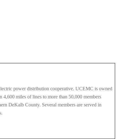
ectric power distribution cooperative. UCEMC is owned
an 4,600 miles of lines to more than 50,000 members
thern DeKalb County. Several members are served in
s.