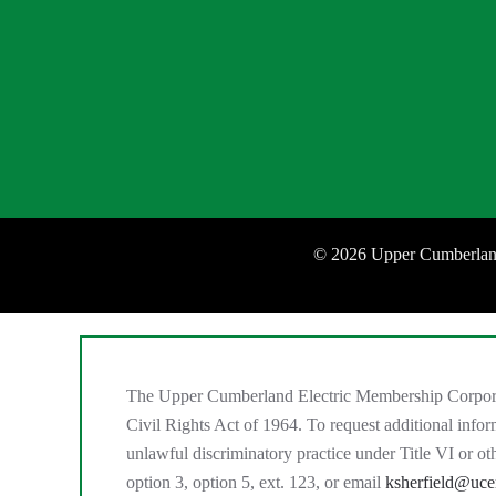
©
2026 Upper Cumberland
The Upper Cumberland Electric Membership Corporation
Civil Rights Act of 1964. To request additional inf
unlawful discriminatory practice under Title VI or 
option 3, option 5, ext. 123, or email
ksherfield@uc