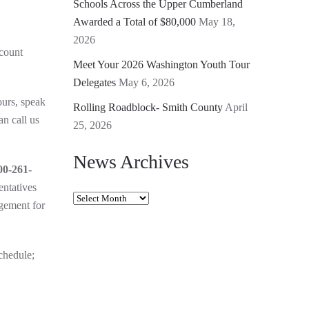
Schools Across the Upper Cumberland
Awarded a Total of $80,000
May 18,
2026
count
Meet Your 2026 Washington Youth Tour
Delegates
May 6, 2026
ours, speak
Rolling Roadblock- Smith County
April
an call us
25, 2026
News Archives
00-261-
entatives
News
agement for
Archives
chedule;