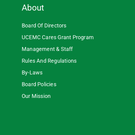
About
Board Of Directors
UCEMC Cares Grant Program
Management & Staff
Rules And Regulations
By-Laws
Board Policies
Our Mission