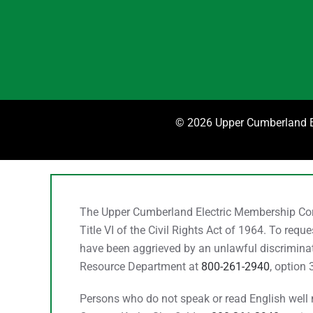
©
2026 Upper Cumberland El
The Upper Cumberland Electric Membership Corpo
Title VI of the Civil Rights Act of 1964. To req
have been aggrieved by an unlawful discriminato
Resource Department at
800-261-2940
, option 
Persons who do not speak or read English well ma