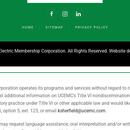
HOME
SITEMAP
PRIVACY POLICY
ectric Membership Corporation. All Rights Reserved. Website 
ration operates its programs and services without regard to race
uest additional information on UCEMC’s Title VI nondiscrimination
ry practice under Title VI or other applicable law and would li
3, option 5, ext. 123, or email
ksherfield@ucemc.com
.
y request language assistance, oral interpretation and/or writte