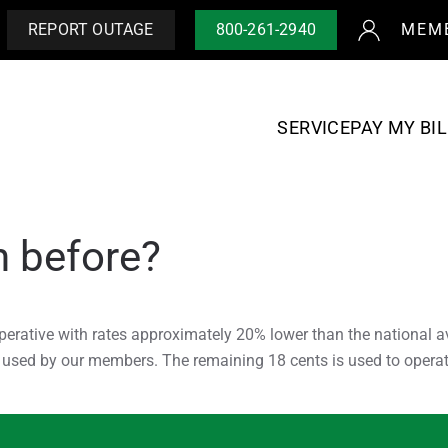
REPORT OUTAGE
800-261-2940
MEM
SERVICE
PAY MY BIL
n before?
perative with rates approximately 20% lower than the national a
r used by our members. The remaining 18 cents is used to operat