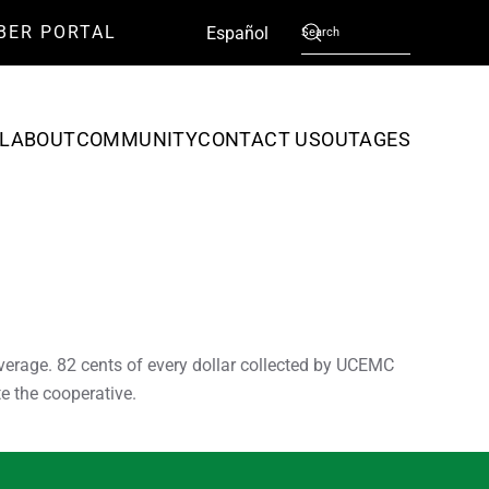
BER PORTAL
English
Español
L
ABOUT
COMMUNITY
CONTACT US
OUTAGES
verage. 82 cents of every dollar collected by UCEMC
e the cooperative.