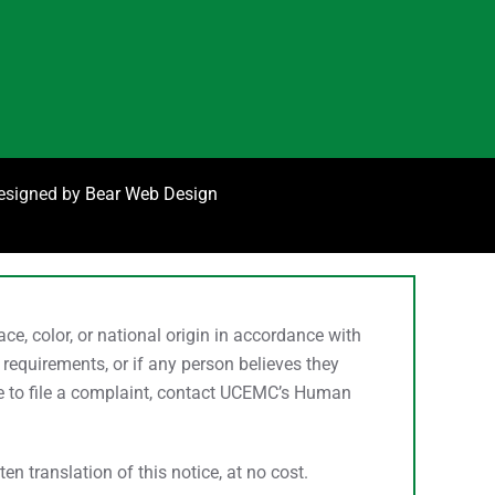
designed by
Bear Web Design
, color, or national origin in accordance with
 requirements, or if any person believes they
ke to file a complaint, contact UCEMC’s Human
n translation of this notice, at no cost.