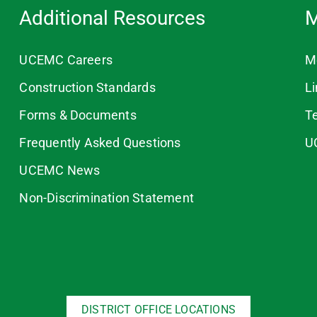
Additional Resources
M
UCEMC Careers
M
Construction Standards
L
Forms & Documents
T
Frequently Asked Questions
U
UCEMC News
Non-Discrimination Statement
DISTRICT OFFICE LOCATIONS