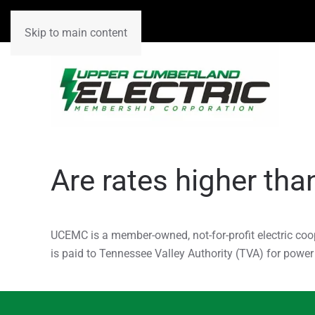
Skip to main content
Are rates higher tha
UCEMC is a member-owned, not-for-profit electric coo
is paid to Tennessee Valley Authority (TVA) for powe