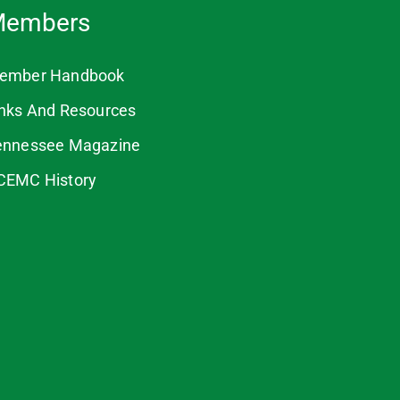
embers
ember Handbook
inks And Resources
ennessee Magazine
CEMC History